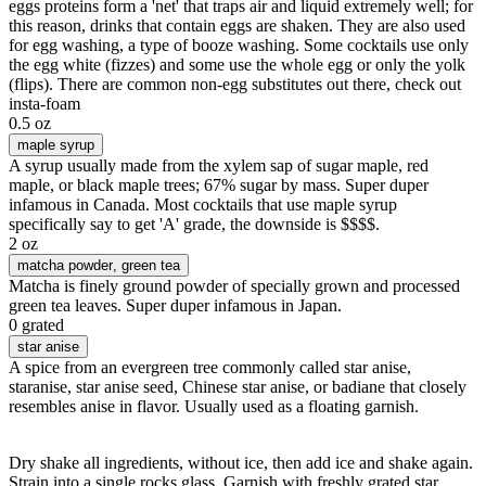
eggs proteins form a 'net' that traps air and liquid extremely well; for
this reason, drinks that contain eggs are shaken. They are also used
for egg washing, a type of booze washing. Some cocktails use only
the egg white (fizzes) and some use the whole egg or only the yolk
(flips). There are common non-egg substitutes out there, check out
insta-foam
0.5 oz
maple syrup
A syrup usually made from the xylem sap of sugar maple, red
maple, or black maple trees; 67% sugar by mass. Super duper
infamous in Canada. Most cocktails that use maple syrup
specifically say to get 'A' grade, the downside is $$$$.
2 oz
matcha powder
, green tea
Matcha is finely ground powder of specially grown and processed
green tea leaves. Super duper infamous in Japan.
0 grated
star anise
A spice from an evergreen tree commonly called star anise,
staranise, star anise seed, Chinese star anise, or badiane that closely
resembles anise in flavor. Usually used as a floating garnish.
Dry shake all ingredients, without ice, then add ice and shake again.
Strain into a single rocks glass. Garnish with freshly grated star