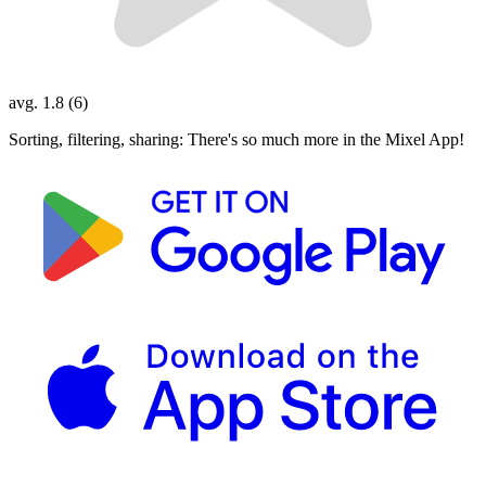
avg. 1.8 (6)
Sorting, filtering, sharing: There's so much more in the Mixel App!