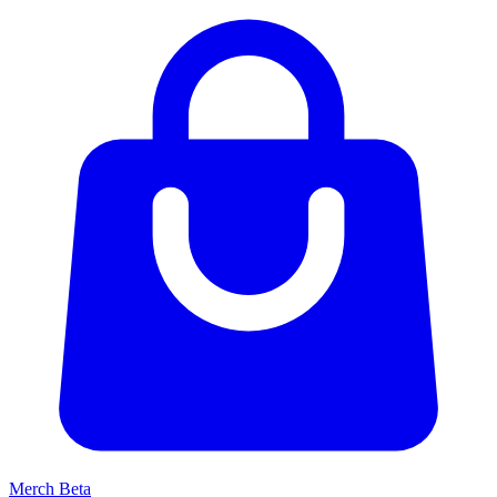
Merch
Beta