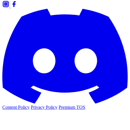
Content Policy
Privacy Policy
Premium TOS