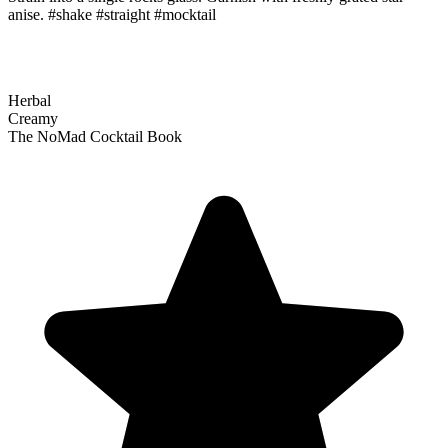
anise. #shake #straight #mocktail
Herbal
Creamy
The NoMad Cocktail Book