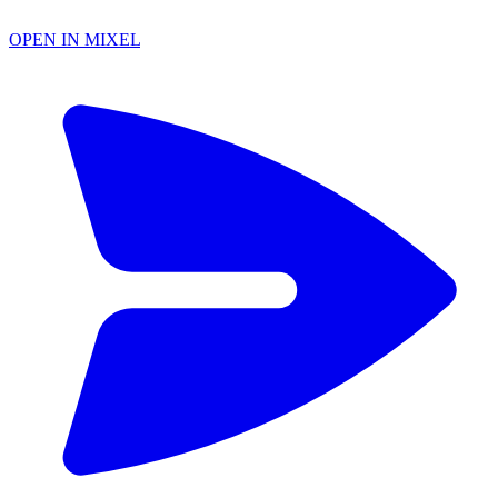
OPEN IN MIXEL