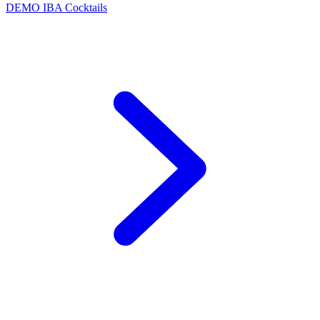
DEMO
IBA Cocktails