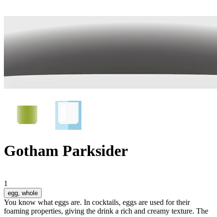
Gotham Parksider
1
egg
, whole
You know what eggs are. In cocktails, eggs are used for their
foaming properties, giving the drink a rich and creamy texture. The