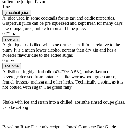
soften the juniper flavor.
1 oz
grapefruit juice
A juice used in some cocktails for its tart and acidic properties.
Grapefruit juice can be pre-squeezed and kept fresh for many days
like orange juice, unlike lemon and lime juice.
0.75 oz
sloe gin
A gin liqueur distilled with sloe drupes; small fruits relative to the
plum. It is a much lower alcohol percent than dry gin and has a
sweeter flavour due to the added sugar.
0 rinse
absinthe
A distilled, highly alcoholic (45-75% ABV), anise-flavored
beverage derived from botanicals like wormwood, green anise,
fennel, hyssop, melissa and other herbs. Technically a spirit, as it is
not bottled with sugar. The green fairy.
Shake with ice and strain into a chilled, absinthe-rinsed coupe glass.
#shake #straight
Based on Rosy Deacon’s recipe in Jones’ Complete Bar Guide.