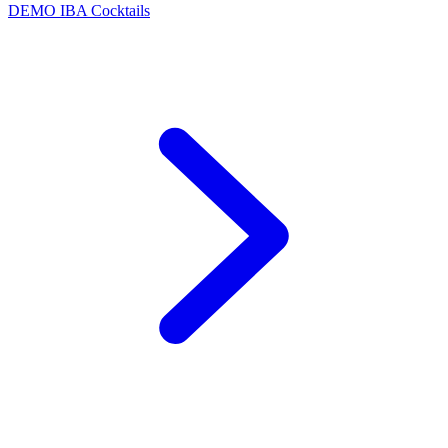
DEMO
IBA Cocktails