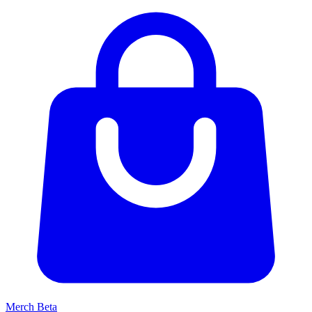
Merch
Beta