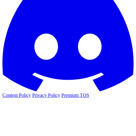
Content Policy
Privacy Policy
Premium TOS