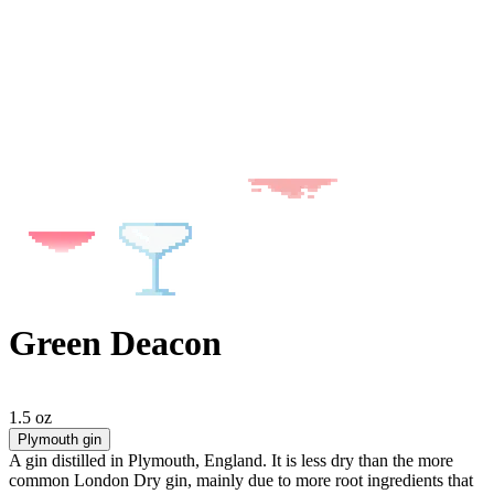
Green Deacon
1.5 oz
Plymouth gin
A gin distilled in Plymouth, England. It is less dry than the more
common London Dry gin, mainly due to more root ingredients that