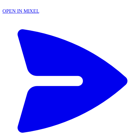
OPEN IN MIXEL