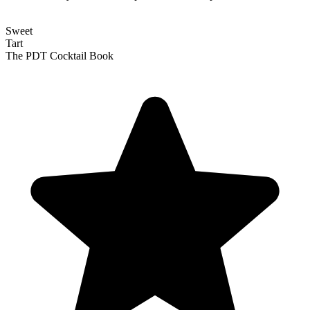
Sweet
Tart
The PDT Cocktail Book