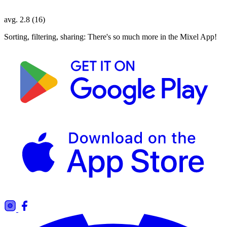
avg. 2.8 (16)
Sorting, filtering, sharing: There's so much more in the Mixel App!