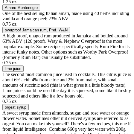
1.25 oz
Amaro Montenegro
One of the best selling Italian amari, made using 40 herbs including
vanilla and orange peel; 23% ABV.
0.75 oz
overproof Jamaican rum
, Pref. W&N
A high proof, unaged rum produced in Jamaica and bottled around
63% ABV (126 proof). Wray & Nephew Overproof is the most
popular example. Some recipes specifically specify Rum Fire for its
intense funky notes. Other options such as Worthy Park Overproof
(formerly Rum-Bar) can usually be substituted.
0.75 oz
lime juice
The second most common juice used in cocktails. This citrus juice is
about 6% acid; 4% from citric and 2% from malic, with small
amounts of succinic acid (this is what gives it a little bloody taste).
Lime juice should be used the day it is squeezed, some like it freshly
squeezed and others like it a few hours old.
0.75 oz
orgeat syrup
A sweet syrup made from almonds, sugar, and rose water or orange
flower water. Sometimes other nut derived syrups are referred to as
orgeat. You can make this yourself! There's a few recipes, this one if
from liquid Intelligence. Combine 660g very hot water with 200g