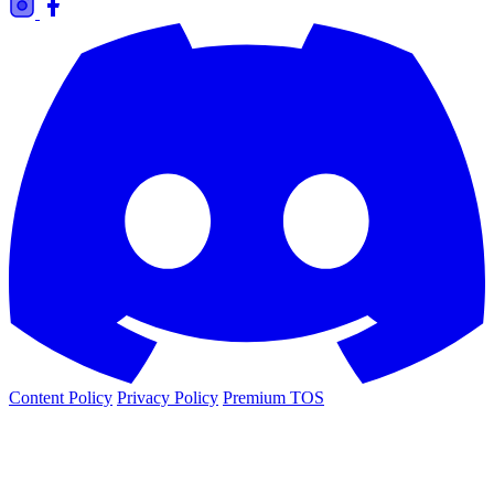
Content Policy
Privacy Policy
Premium TOS