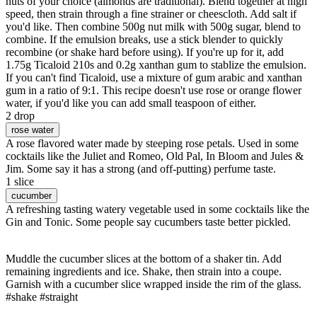
nuts of your choice (almonds are traditional). Blend together at high
speed, then strain through a fine strainer or cheescloth. Add salt if
you'd like. Then combine 500g nut milk with 500g sugar, blend to
combine. If the emulsion breaks, use a stick blender to quickly
recombine (or shake hard before using). If you're up for it, add
1.75g Ticaloid 210s and 0.2g xanthan gum to stablize the emulsion.
If you can't find Ticaloid, use a mixture of gum arabic and xanthan
gum in a ratio of 9:1. This recipe doesn't use rose or orange flower
water, if you'd like you can add small teaspoon of either.
2 drop
rose water
A rose flavored water made by steeping rose petals. Used in some
cocktails like the Juliet and Romeo, Old Pal, In Bloom and Jules &
Jim. Some say it has a strong (and off-putting) perfume taste.
1 slice
cucumber
A refreshing tasting watery vegetable used in some cocktails like the
Gin and Tonic. Some people say cucumbers taste better pickled.
Muddle the cucumber slices at the bottom of a shaker tin. Add
remaining ingredients and ice. Shake, then strain into a coupe.
Garnish with a cucumber slice wrapped inside the rim of the glass.
#shake #straight