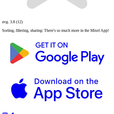
avg. 3.8 (12)
Sorting, filtering, sharing: There's so much more in the Mixel App!