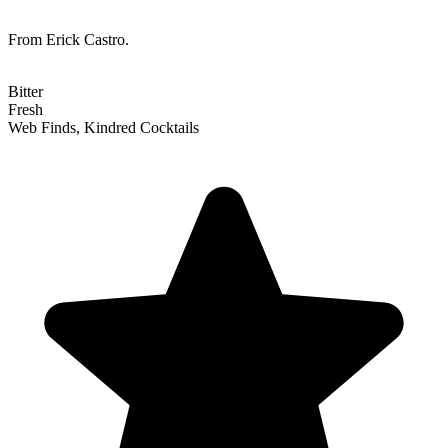
From Erick Castro.
Bitter
Fresh
Web Finds, Kindred Cocktails