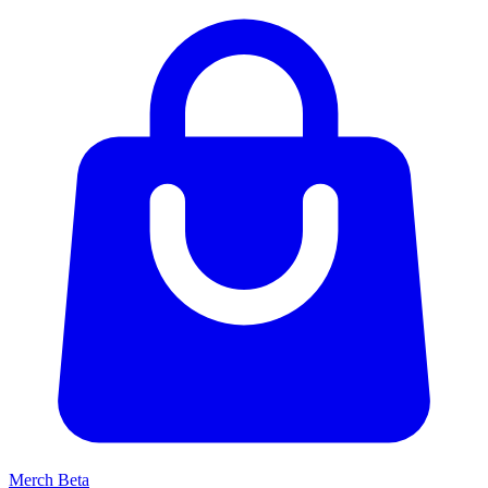
Merch
Beta