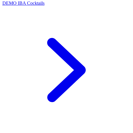
DEMO
IBA Cocktails