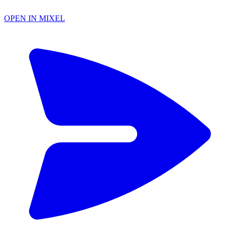
OPEN IN MIXEL