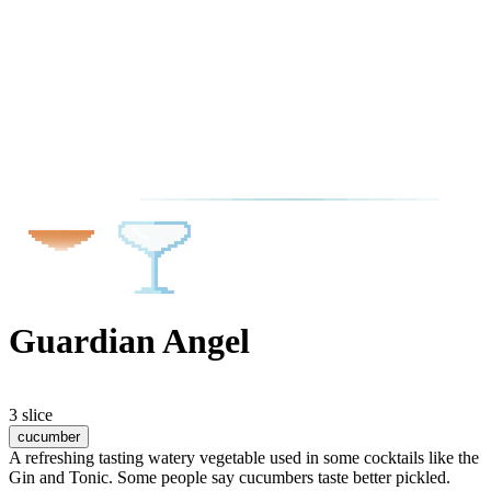
Guardian Angel
3 slice
cucumber
A refreshing tasting watery vegetable used in some cocktails like the
Gin and Tonic. Some people say cucumbers taste better pickled.