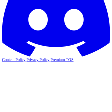
Content Policy
Privacy Policy
Premium TOS