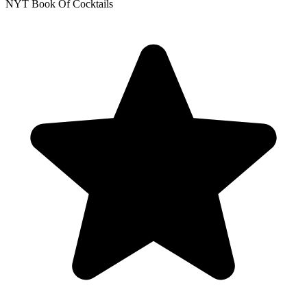
NYT Book Of Cocktails