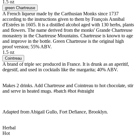
1.5 oz
green Chartreuse
A French liqueur made by the Carthusian Monks since 1737
according to the instructions given to them by François Annibal
d'Estrées in 1605. It is a distilled alcohol aged with 130 herbs, plants
and flowers. The name derived from the monks' Grande Chartreuse
monastery in the Chartreuse Mountains. Chartreuse is known to age
and improve in the bottle. Green Chartreuse is the original high
proof version; 55% ABV.
1.5 oz
Cointreau
A brand of triple sec produced in France. It is drunk as an aperitif,
degestif, and used in cocktails like the margarita; 40% ABV.
Makes 2 drinks. Add Chartreuse and Cointreau to hot chocolate, stir
and serve in heated mugs. #batch #hot #straight
Adapted from Abigail Gullo, Fort Defiance, Brooklyn.
Herbal
Hot