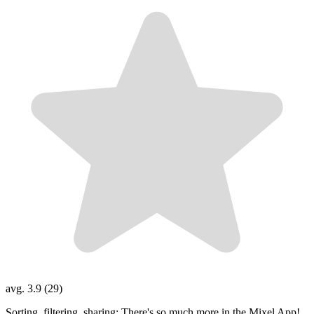
avg. 3.9 (29)
Sorting, filtering, sharing: There's so much more in the Mixel App!