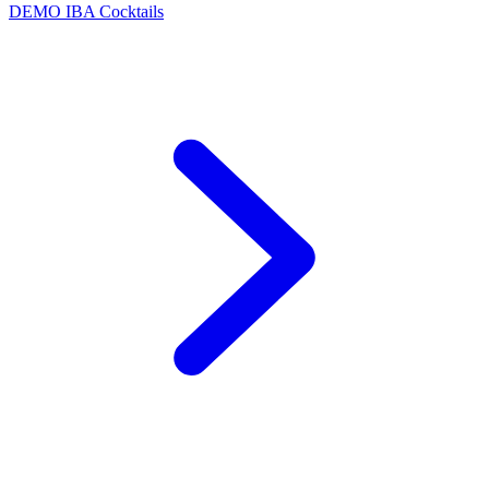
DEMO
IBA Cocktails