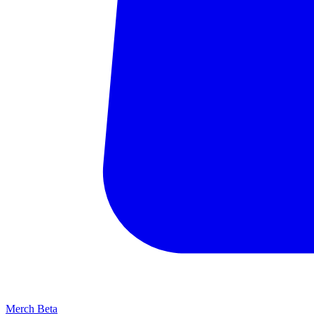
Merch
Beta