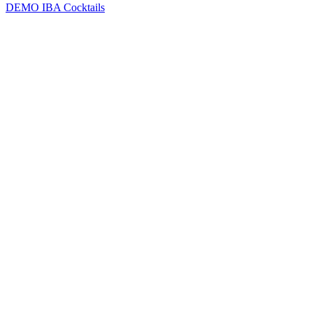
DEMO
IBA Cocktails