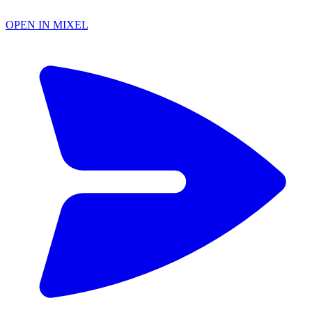
OPEN IN MIXEL