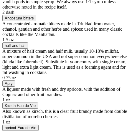
vanilla pods to simple syrup. We always use 1:1 syrup unless
otherwise noted in the recipe itself.
2 dash
Angostura bitters
A concentrated aromatic bitters made in Trinidad from water,
ethanol, gentian and other herbs and spices; used in many classic
cocktails like the Manhattan.
1.5 oz
half-and-half
A mixture of half cream and half milk, usually 10-18% milkfat,
super common in the USA and not super common everywhere else
(kinda like fahrenheit). Substitute in your contry with single cream,
light and extra light cream. This is used as a foaming agent and for
fat-washing in cocktails.
0.75 oz
Apry
A liqueur made with fresh and dry apricots, with the addition of
Cognac and other fruit brandies.
1 oz
Kirsch Eau de Vie
Also known as kirsch, this is a clear fruit brandy made from double
distillation of morello cherries.
1 oz
apricot Eau de Vie