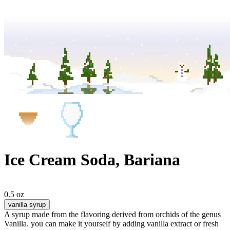
Ice Cream Soda, Bariana
0.5 oz
vanilla syrup
A syrup made from the flavoring derived from orchids of the genus
Vanilla. you can make it yourself by adding vanilla extract or fresh