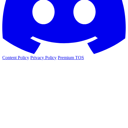
Content Policy
Privacy Policy
Premium TOS