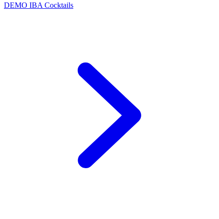
DEMO
IBA Cocktails