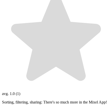
avg. 1.0 (1)
Sorting, filtering, sharing: There's so much more in the Mixel App!