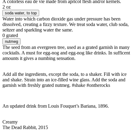
A colorless eau de vie made from apricot flesh and/or kernels.
2 oz
soda water
, to top
Water into which carbon dioxide gas under pressure has been
dissolved, creating a fizzy texture. We treat soda water, club soda,
seltzer and sparkling water the same.
0 grated
nutmeg
The seed from an evergreen tree, used as a grated garnish in many
cocktails. A must for egg-nog and egg-nog like drinks. In sufficent
amounts it gives a numbing sensation.
Add all the ingredients, except the soda, to a shaker. Fill with ice
and shake. Strain into an ice-filled wine glass. Add the soda and
garnish with freshly grated nutmeg. #shake #ontherocks
An updated drink from Louis Fouquet’s Bariana, 1896.
Creamy
The Dead Rabbit, 2015