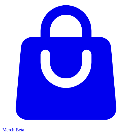
Merch
Beta