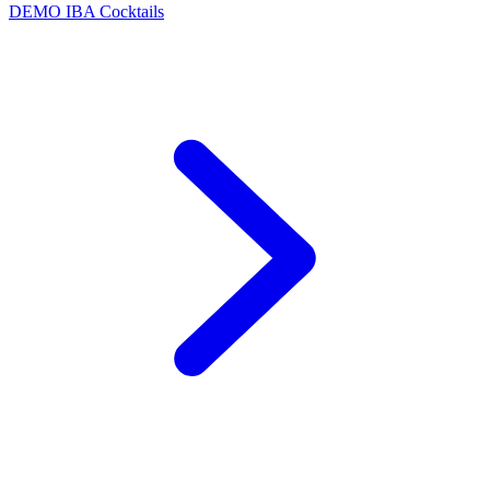
DEMO
IBA Cocktails