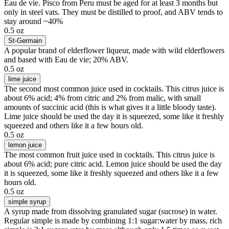
Eau de vie. Pisco from Peru must be aged for at least 3 months but
only in steel vats. They must be distilled to proof, and ABV tends to
stay around ~40%
0.5 oz
St-Germain
A popular brand of elderflower liqueur, made with wild elderflowers
and based with Eau de vie; 20% ABV.
0.5 oz
lime juice
The second most common juice used in cocktails. This citrus juice is
about 6% acid; 4% from citric and 2% from malic, with small
amounts of succinic acid (this is what gives it a little bloody taste).
Lime juice should be used the day it is squeezed, some like it freshly
squeezed and others like it a few hours old.
0.5 oz
lemon juice
The most common fruit juice used in cocktails. This citrus juice is
about 6% acid; pure citric acid. Lemon juice should be used the day
it is squeezed, some like it freshly squeezed and others like it a few
hours old.
0.5 oz
simple syrup
A syrup made from dissolving granulated sugar (sucrose) in water.
Regular simple is made by combining 1:1 sugar:water by mass, rich