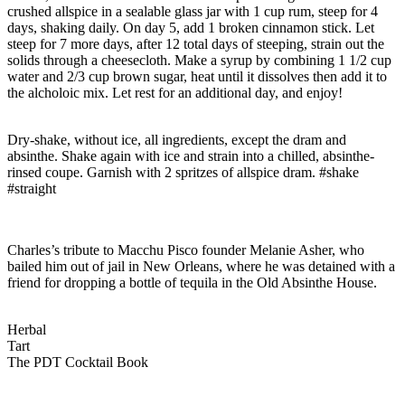
crushed allspice in a sealable glass jar with 1 cup rum, steep for 4
days, shaking daily. On day 5, add 1 broken cinnamon stick. Let
steep for 7 more days, after 12 total days of steeping, strain out the
solids through a cheesecloth. Make a syrup by combining 1 1/2 cup
water and 2/3 cup brown sugar, heat until it dissolves then add it to
the alcholoic mix. Let rest for an additional day, and enjoy!
Dry-shake, without ice, all ingredients, except the dram and
absinthe. Shake again with ice and strain into a chilled, absinthe-
rinsed coupe. Garnish with 2 spritzes of allspice dram. #shake
#straight
Charles’s tribute to Macchu Pisco founder Melanie Asher, who
bailed him out of jail in New Orleans, where he was detained with a
friend for dropping a bottle of tequila in the Old Absinthe House.
Herbal
Tart
The PDT Cocktail Book