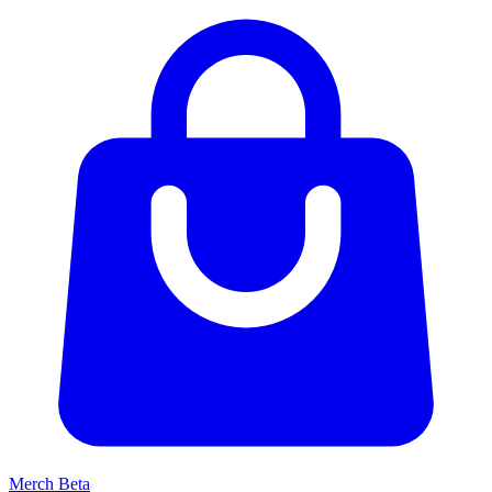
Merch
Beta