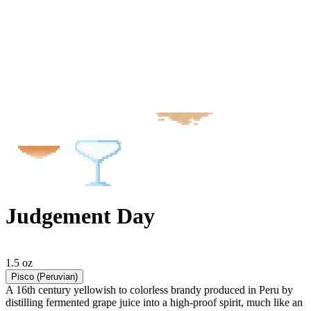
Judgement Day
1.5 oz
Pisco (Peruvian)
A 16th century yellowish to colorless brandy produced in Peru by
distilling fermented grape juice into a high-proof spirit, much like an