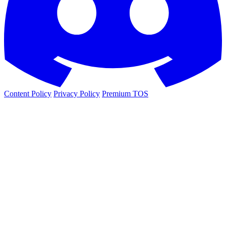
Content Policy
Privacy Policy
Premium TOS