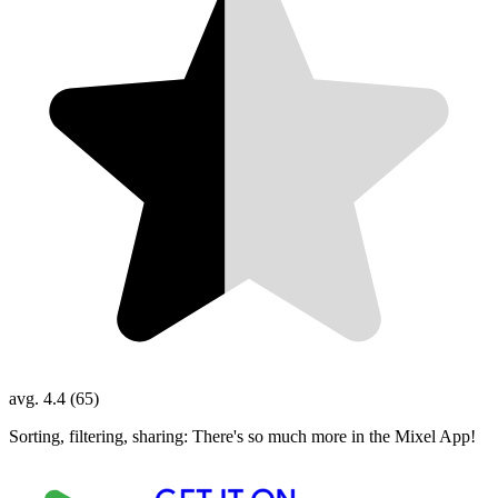
avg. 4.4 (65)
Sorting, filtering, sharing: There's so much more in the Mixel App!