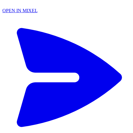
OPEN IN MIXEL