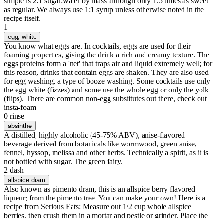
simple is 2:1 sugar:water by mass although only 1.5 times as sweet
as regular. We always use 1:1 syrup unless otherwise noted in the
recipe itself.
1
egg
, white
You know what eggs are. In cocktails, eggs are used for their
foaming properties, giving the drink a rich and creamy texture. The
eggs proteins form a 'net' that traps air and liquid extremely well; for
this reason, drinks that contain eggs are shaken. They are also used
for egg washing, a type of booze washing. Some cocktails use only
the egg white (fizzes) and some use the whole egg or only the yolk
(flips). There are common non-egg substitutes out there, check out
insta-foam
0 rinse
absinthe
A distilled, highly alcoholic (45-75% ABV), anise-flavored
beverage derived from botanicals like wormwood, green anise,
fennel, hyssop, melissa and other herbs. Technically a spirit, as it is
not bottled with sugar. The green fairy.
2 dash
allspice dram
Also known as pimento dram, this is an allspice berry flavored
liqueur; from the pimento tree. You can make your own! Here is a
recipe from Serious Eats: Measure out 1/2 cup whole allspice
berries, then crush them in a mortar and pestle or grinder. Place the