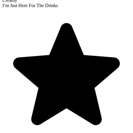
Creamy
I’m Just Here For The Drinks