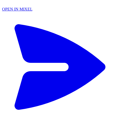
OPEN IN MIXEL