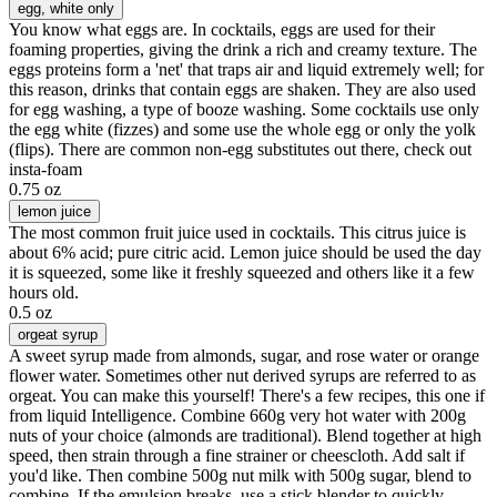
egg
, white only
You know what eggs are. In cocktails, eggs are used for their
foaming properties, giving the drink a rich and creamy texture. The
eggs proteins form a 'net' that traps air and liquid extremely well; for
this reason, drinks that contain eggs are shaken. They are also used
for egg washing, a type of booze washing. Some cocktails use only
the egg white (fizzes) and some use the whole egg or only the yolk
(flips). There are common non-egg substitutes out there, check out
insta-foam
0.75 oz
lemon juice
The most common fruit juice used in cocktails. This citrus juice is
about 6% acid; pure citric acid. Lemon juice should be used the day
it is squeezed, some like it freshly squeezed and others like it a few
hours old.
0.5 oz
orgeat syrup
A sweet syrup made from almonds, sugar, and rose water or orange
flower water. Sometimes other nut derived syrups are referred to as
orgeat. You can make this yourself! There's a few recipes, this one if
from liquid Intelligence. Combine 660g very hot water with 200g
nuts of your choice (almonds are traditional). Blend together at high
speed, then strain through a fine strainer or cheescloth. Add salt if
you'd like. Then combine 500g nut milk with 500g sugar, blend to
combine. If the emulsion breaks, use a stick blender to quickly