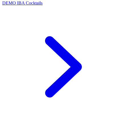
DEMO
IBA Cocktails