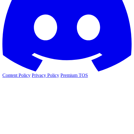
Content Policy
Privacy Policy
Premium TOS