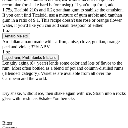
recombine (or shake hard before using). If you're up for it, add
1.75g Ticaloid 210s and 0.2g xanthan gum to stablize the emulsion.
If you can't find Ticaloid, use a mixture of gum arabic and xanthan
gum in a ratio of 9:1. This recipe doesn't use rose or orange flower
water, if you'd like you can add small teaspoon of either.
1 oz
Amaro Meletti
An Italian amaro made with saffron, anise, clove, gentian, orange
peel and violet; 32% ABV.
1 oz
aged rum
, Pref. Banks 5 Island
Lengthy aging (8+ years) lends some color and lots of flavor to the
rum. Most often bottled as a blend of pot and column-distilled rums
('Blended' category). Varieties are available from all over the
Carribean and the world.
Dry shake, without ice, then shake again with ice. Strain into a rocks
glass with fresh ice. #shake #ontherocks
Bitter