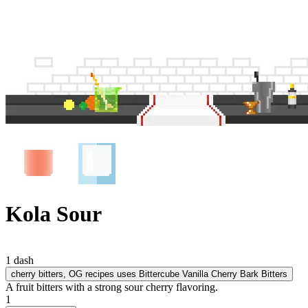
Kola Sour
1 dash
cherry bitters
, OG recipes uses Bittercube Vanilla Cherry Bark Bitters
A fruit bitters with a strong sour cherry flavoring.
1