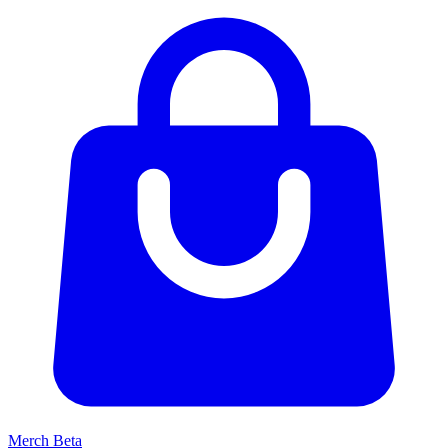
Merch
Beta