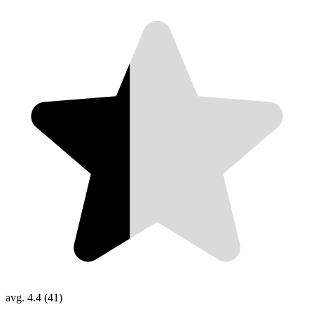
avg. 4.4 (41)