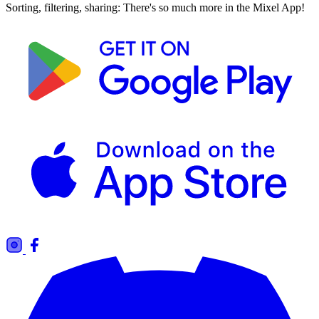
Sorting, filtering, sharing: There's so much more in the Mixel App!