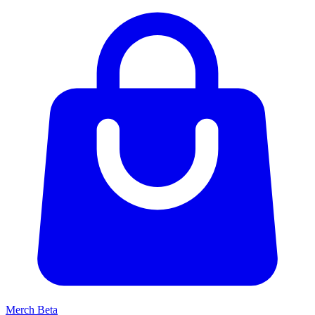
Merch
Beta