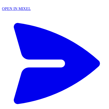
OPEN IN MIXEL