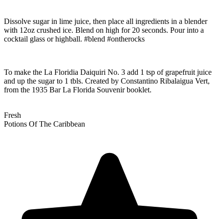
Dissolve sugar in lime juice, then place all ingredients in a blender
with 12oz crushed ice. Blend on high for 20 seconds. Pour into a
cocktail glass or highball. #blend #ontherocks
To make the La Floridia Daiquiri No. 3 add 1 tsp of grapefruit juice
and up the sugar to 1 tbls. Created by Constantino Ribalaigua Vert,
from the 1935 Bar La Florida Souvenir booklet.
Fresh
Potions Of The Caribbean