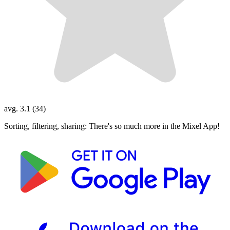
avg. 3.1 (34)
Sorting, filtering, sharing: There's so much more in the Mixel App!