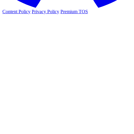
Content Policy
Privacy Policy
Premium TOS