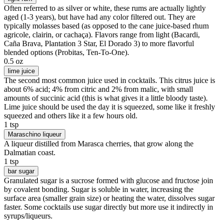
Often referred to as silver or white, these rums are actually lightly
aged (1-3 years), but have had any color filtered out. They are
typically molasses based (as opposed to the cane juice-based rhum
agricole, clairin, or cachaça). Flavors range from light (Bacardi,
Caña Brava, Plantation 3 Star, El Dorado 3) to more flavorful
blended options (Probitas, Ten-To-One).
0.5 oz
lime juice
The second most common juice used in cocktails. This citrus juice is
about 6% acid; 4% from citric and 2% from malic, with small
amounts of succinic acid (this is what gives it a little bloody taste).
Lime juice should be used the day it is squeezed, some like it freshly
squeezed and others like it a few hours old.
1 tsp
Maraschino liqueur
A liqueur distilled from Marasca cherries, that grow along the
Dalmatian coast.
1 tsp
bar sugar
Granulated sugar is a sucrose formed with glucose and fructose join
by covalent bonding. Sugar is soluble in water, increasing the
surface area (smaller grain size) or heating the water, dissolves sugar
faster. Some cocktails use sugar directly but more use it indirectly in
syrups/liqueurs.