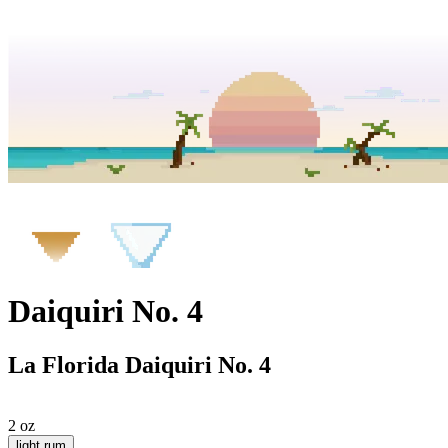
Daiquiri No. 4
La Florida Daiquiri No. 4
2 oz
light rum