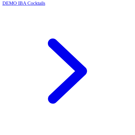
DEMO
IBA Cocktails