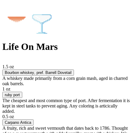
Life On Mars
1.5 oz
Bourbon whiskey
, pref. Barrell Dovetail
A whiskey made primarily from a corn grain mash, aged in charred
oak barrels.
1 oz
ruby port
The cheapest and most common type of port. After fermentation it is
kept in steel tanks to prevent aging. Any coloring is articically
added.
0.5 oz
Carpano Antica
A fruity, rich and sweet vermouth that dates back to 1786. Thought