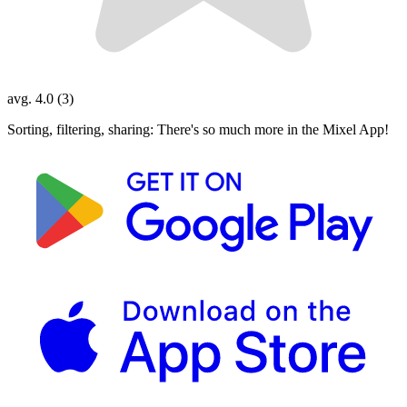
avg. 4.0 (3)
Sorting, filtering, sharing: There's so much more in the Mixel App!