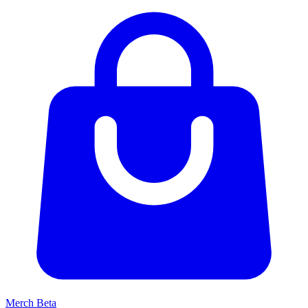
Merch
Beta