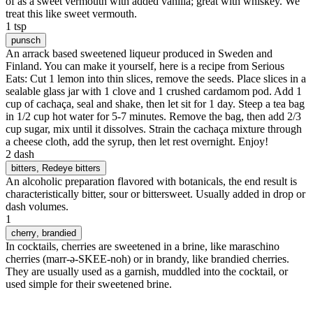
of as a sweet vermouth with added vanilla; great with whiskey. We
treat this like sweet vermouth.
1 tsp
punsch
An arrack based sweetened liqueur produced in Sweden and
Finland. You can make it yourself, here is a recipe from Serious
Eats: Cut 1 lemon into thin slices, remove the seeds. Place slices in a
sealable glass jar with 1 clove and 1 crushed cardamom pod. Add 1
cup of cachaça, seal and shake, then let sit for 1 day. Steep a tea bag
in 1/2 cup hot water for 5-7 minutes. Remove the bag, then add 2/3
cup sugar, mix until it dissolves. Strain the cachaça mixture through
a cheese cloth, add the syrup, then let rest overnight. Enjoy!
2 dash
bitters
, Redeye bitters
An alcoholic preparation flavored with botanicals, the end result is
characteristically bitter, sour or bittersweet. Usually added in drop or
dash volumes.
1
cherry
, brandied
In cocktails, cherries are sweetened in a brine, like maraschino
cherries (marr-ə-SKEE-noh) or in brandy, like brandied cherries.
They are usually used as a garnish, muddled into the cocktail, or
used simple for their sweetened brine.