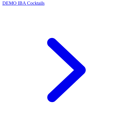
DEMO
IBA Cocktails