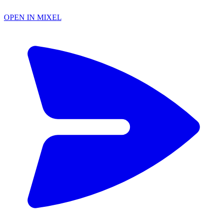
OPEN IN MIXEL