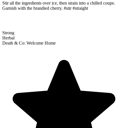
Stir all the ingredients over ice, then strain into a chilled coupe.
Garnish with the brandied cherry. #stir #straight
Strong
Herbal
Death & Co: Welcome Home