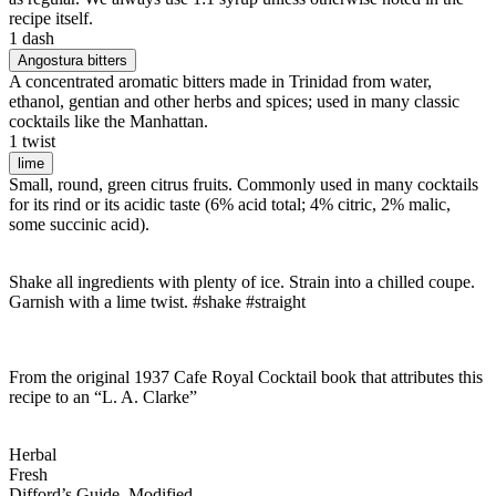
recipe itself.
1 dash
Angostura bitters
A concentrated aromatic bitters made in Trinidad from water,
ethanol, gentian and other herbs and spices; used in many classic
cocktails like the Manhattan.
1 twist
lime
Small, round, green citrus fruits. Commonly used in many cocktails
for its rind or its acidic taste (6% acid total; 4% citric, 2% malic,
some succinic acid).
Shake all ingredients with plenty of ice. Strain into a chilled coupe.
Garnish with a lime twist. #shake #straight
From the original 1937 Cafe Royal Cocktail book that attributes this
recipe to an “L. A. Clarke”
Herbal
Fresh
Difford’s Guide, Modified