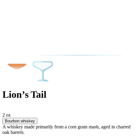
Lion’s Tail
2 oz
Bourbon whiskey
A whiskey made primarily from a corn grain mash, aged in charred
oak barrels.