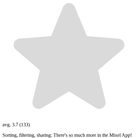
avg. 3.7 (133)
Sorting, filtering, sharing: There's so much more in the Mixel App!