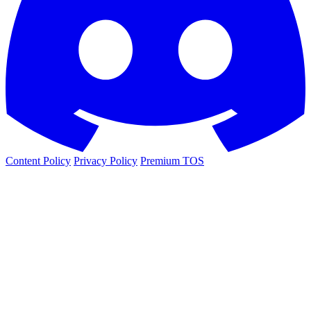
Content Policy
Privacy Policy
Premium TOS