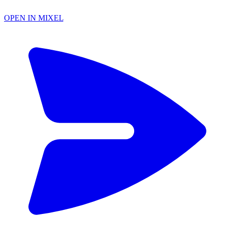
OPEN IN MIXEL