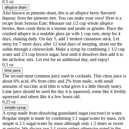
0.5 oz
allspice dram
Also known as pimento dram, this is an allspice berry flavored
liqueur; from the pimento tree. You can make your own! Here is a
recipe from Serious Eats: Measure out 1/2 cup whole allspice
berries, then crush them in a mortar and pestle or grinder. Place the
crushed allspice in a sealable glass jar with 1 cup rum, steep for 4
days, shaking daily. On day 5, add 1 broken cinnamon stick. Let
steep for 7 more days, after 12 total days of steeping, strain out the
solids through a cheesecloth. Make a syrup by combining 1 1/2 cup
water and 2/3 cup brown sugar, heat until it dissolves then add it to
the alcholoic mix. Let rest for an additional day, and enjoy!
0.5 oz
lime juice
The second most common juice used in cocktails. This citrus juice is
about 6% acid; 4% from citric and 2% from malic, with small
amounts of succinic acid (this is what gives it a little bloody taste).
Lime juice should be used the day it is squeezed, some like it freshly
squeezed and others like it a few hours old.
0.25 oz
simple syrup
A syrup made from dissolving granulated sugar (sucrose) in water.
Regular simple is made by combining 1:1 sugar:water by mass, rich
simple is 2:1 sugar:water by mass although only 1.5 times as sweet
as regular. We always use 1:1 syrup unless otherwise noted in the