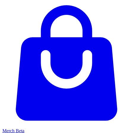
Merch
Beta