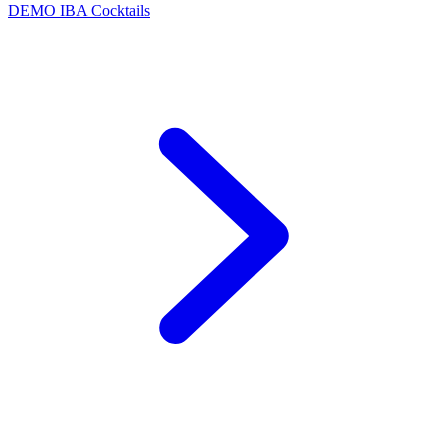
DEMO
IBA Cocktails