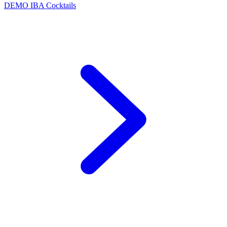
DEMO
IBA Cocktails