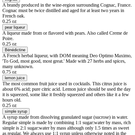
A brandy produced in the wine-region surrounding Cognac, France.
Cognac must be twice distilled and aged for at least two years in
French oak.
0.25 oz
pear liqueur
A liqueur made from or flavored with pears. Also called Creme de
Poire.
0.25 oz
Bénédictine
A French herbal liqueur, with DOM meaning Deo Optimo Maximo,
'To God, most good, most great.' Made with 27 herbs and spices,
many unknown.
0.75 oz
lemon juice
The most common fruit juice used in cocktails. This citrus juice is
about 6% acid; pure citric acid. Lemon juice should be used the day
it is squeezed, some like it freshly squeezed and others like it a few
hours old.
0.25 oz
simple syrup
A syrup made from dissolving granulated sugar (sucrose) in water.
Regular simple is made by combining 1:1 sugar:water by mass, rich
simple is 2:1 sugar:water by mass although only 1.5 times as sweet
as regular. We always use 1:1 syrup unless otherwise noted in the