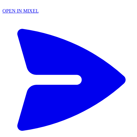
OPEN IN MIXEL