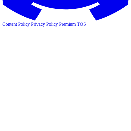
Content Policy
Privacy Policy
Premium TOS