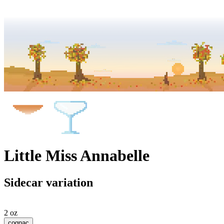
Little Miss Annabelle
Sidecar variation
2 oz
cognac