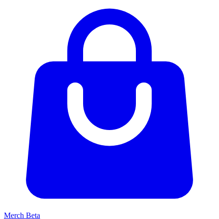
Merch
Beta