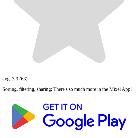
avg. 3.9 (63)
Sorting, filtering, sharing: There's so much more in the Mixel App!