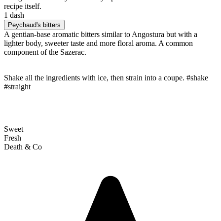
recipe itself.
1 dash
Peychaud's bitters
A gentian-base aromatic bitters similar to Angostura but with a
lighter body, sweeter taste and more floral aroma. A common
component of the Sazerac.
Shake all the ingredients with ice, then strain into a coupe. #shake
#straight
Sweet
Fresh
Death & Co