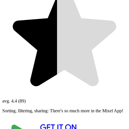
avg. 4.4 (89)
Sorting, filtering, sharing: There's so much more in the Mixel App!