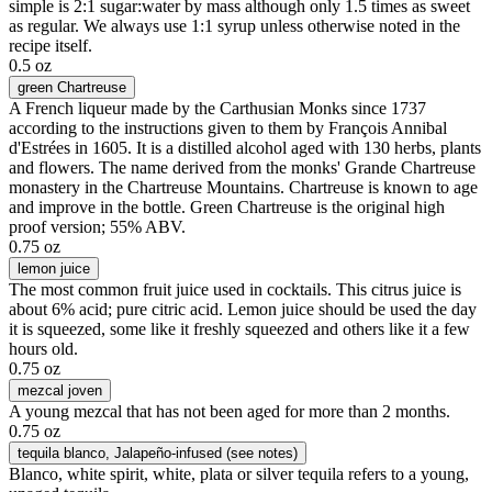
simple is 2:1 sugar:water by mass although only 1.5 times as sweet
as regular. We always use 1:1 syrup unless otherwise noted in the
recipe itself.
0.5 oz
green Chartreuse
A French liqueur made by the Carthusian Monks since 1737
according to the instructions given to them by François Annibal
d'Estrées in 1605. It is a distilled alcohol aged with 130 herbs, plants
and flowers. The name derived from the monks' Grande Chartreuse
monastery in the Chartreuse Mountains. Chartreuse is known to age
and improve in the bottle. Green Chartreuse is the original high
proof version; 55% ABV.
0.75 oz
lemon juice
The most common fruit juice used in cocktails. This citrus juice is
about 6% acid; pure citric acid. Lemon juice should be used the day
it is squeezed, some like it freshly squeezed and others like it a few
hours old.
0.75 oz
mezcal joven
A young mezcal that has not been aged for more than 2 months.
0.75 oz
tequila blanco
, Jalapeño-infused (see notes)
Blanco, white spirit, white, plata or silver tequila refers to a young,