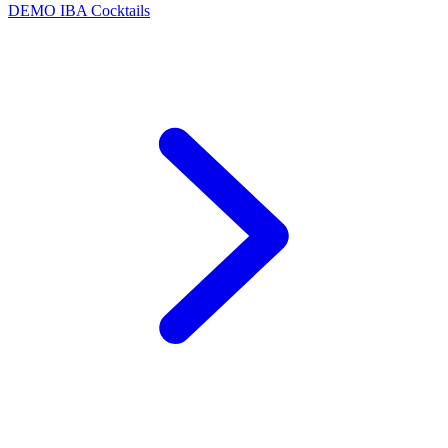
DEMO
IBA Cocktails