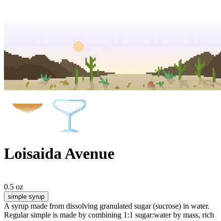
Loisaida Avenue
0.5 oz
simple syrup
A syrup made from dissolving granulated sugar (sucrose) in water.
Regular simple is made by combining 1:1 sugar:water by mass, rich