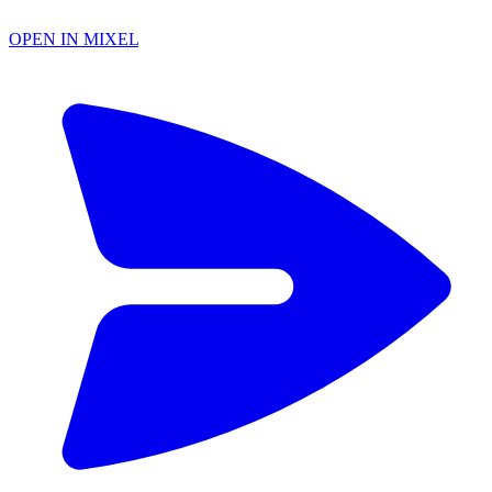
OPEN IN MIXEL