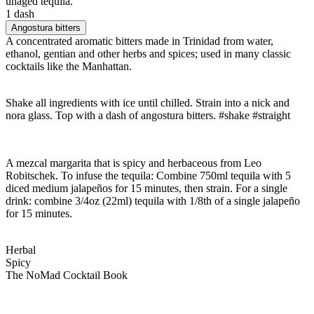
unaged tequila.
1 dash
Angostura bitters
A concentrated aromatic bitters made in Trinidad from water,
ethanol, gentian and other herbs and spices; used in many classic
cocktails like the Manhattan.
Shake all ingredients with ice until chilled. Strain into a nick and
nora glass. Top with a dash of angostura bitters. #shake #straight
A mezcal margarita that is spicy and herbaceous from Leo
Robitschek. To infuse the tequila: Combine 750ml tequila with 5
diced medium jalapeños for 15 minutes, then strain. For a single
drink: combine 3/4oz (22ml) tequila with 1/8th of a single jalapeño
for 15 minutes.
Herbal
Spicy
The NoMad Cocktail Book