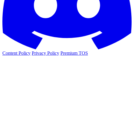
Content Policy
Privacy Policy
Premium TOS