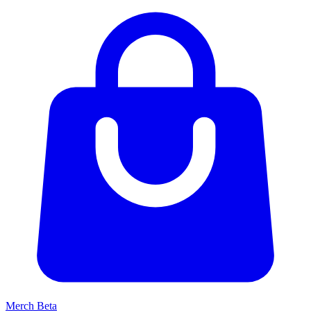
Merch
Beta