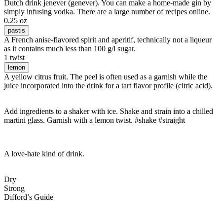
Dutch drink jenever (genever). You can make a home-made gin by
simply infusing vodka. There are a large number of recipes online.
0.25 oz
pastis
A French anise-flavored spirit and aperitif, technically not a liqueur
as it contains much less than 100 g/l sugar.
1 twist
lemon
A yellow citrus fruit. The peel is often used as a garnish while the
juice incorporated into the drink for a tart flavor profile (citric acid).
Add ingredients to a shaker with ice. Shake and strain into a chilled
martini glass. Garnish with a lemon twist. #shake #straight
A love-hate kind of drink.
Dry
Strong
Difford’s Guide