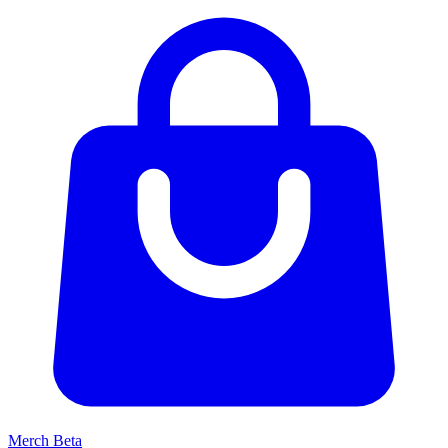
Merch
Beta