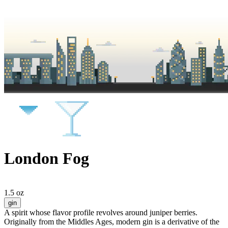
London Fog
1.5 oz
gin
A spirit whose flavor profile revolves around juniper berries.
Originally from the Middles Ages, modern gin is a derivative of the