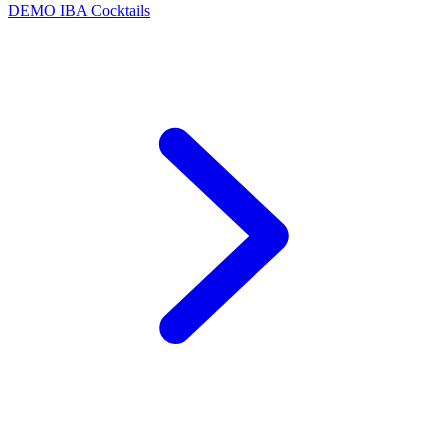
DEMO
IBA Cocktails