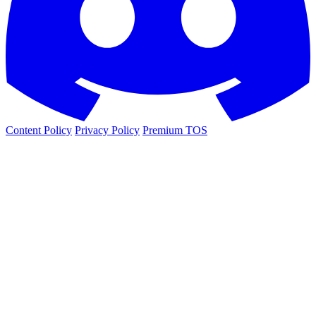
Content Policy
Privacy Policy
Premium TOS