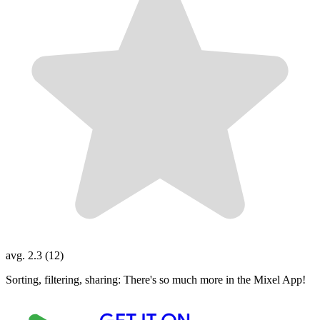
avg. 2.3 (12)
Sorting, filtering, sharing: There's so much more in the Mixel App!