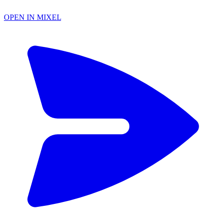
OPEN IN MIXEL