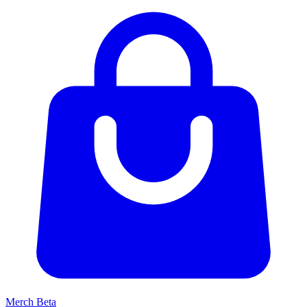
Merch
Beta