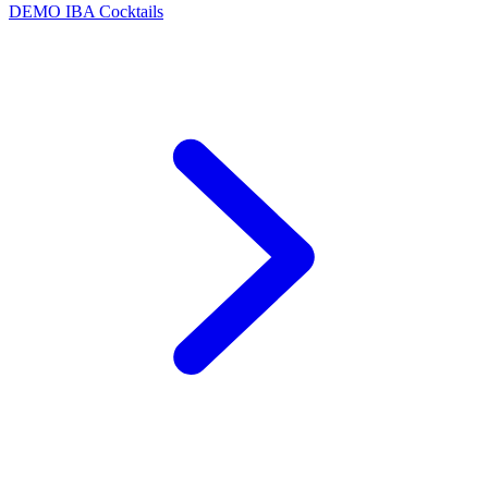
DEMO
IBA Cocktails