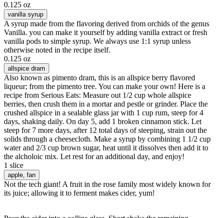
0.125 oz
vanilla syrup
A syrup made from the flavoring derived from orchids of the genus
Vanilla. you can make it yourself by adding vanilla extract or fresh
vanilla pods to simple syrup. We always use 1:1 syrup unless
otherwise noted in the recipe itself.
0.125 oz
allspice dram
Also known as pimento dram, this is an allspice berry flavored
liqueur; from the pimento tree. You can make your own! Here is a
recipe from Serious Eats: Measure out 1/2 cup whole allspice
berries, then crush them in a mortar and pestle or grinder. Place the
crushed allspice in a sealable glass jar with 1 cup rum, steep for 4
days, shaking daily. On day 5, add 1 broken cinnamon stick. Let
steep for 7 more days, after 12 total days of steeping, strain out the
solids through a cheesecloth. Make a syrup by combining 1 1/2 cup
water and 2/3 cup brown sugar, heat until it dissolves then add it to
the alcholoic mix. Let rest for an additional day, and enjoy!
1 slice
apple
, fan
Not the tech giant! A fruit in the rose family most widely known for
its juice; allowing it to ferment makes cider, yum!