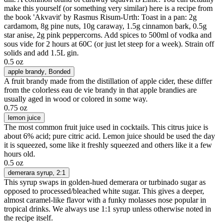
make this yourself (or something very similar) here is a recipe from
the book 'Akvavit' by Rasmus Risum-Urth: Toast in a pan: 2g
cardamom, 8g pine nuts, 10g caraway, 1.5g cinnamon bark, 0.5g
star anise, 2g pink peppercorns. Add spices to 500ml of vodka and
sous vide for 2 hours at 60C (or just let steep for a week). Strain off
solids and add 1.5L gin.
0.5 oz
apple brandy
, Bonded
A fruit brandy made from the distillation of apple cider, these differ
from the colorless eau de vie brandy in that apple brandies are
usually aged in wood or colored in some way.
0.75 oz
lemon juice
The most common fruit juice used in cocktails. This citrus juice is
about 6% acid; pure citric acid. Lemon juice should be used the day
it is squeezed, some like it freshly squeezed and others like it a few
hours old.
0.5 oz
demerara syrup
, 2:1
This syrup swaps in golden-hued demerara or turbinado sugar as
opposed to processed/bleached white sugar. This gives a deeper,
almost caramel-like flavor with a funky molasses nose popular in
tropical drinks. We always use 1:1 syrup unless otherwise noted in
the recipe itself.