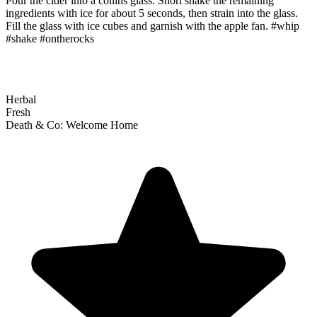
Pour the cider into a collins glass. Short shake the remaining
ingredients with ice for about 5 seconds, then strain into the glass.
Fill the glass with ice cubes and garnish with the apple fan. #whip
#shake #ontherocks
Herbal
Fresh
Death & Co: Welcome Home