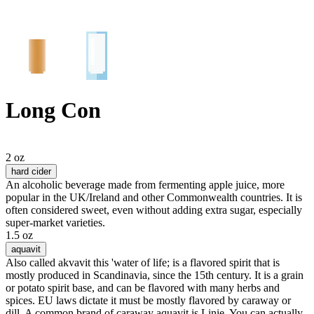
Long Con
2 oz
hard cider
An alcoholic beverage made from fermenting apple juice, more
popular in the UK/Ireland and other Commonwealth countries. It is
often considered sweet, even without adding extra sugar, especially
super-market varieties.
1.5 oz
aquavit
Also called akvavit this 'water of life; is a flavored spirit that is
mostly produced in Scandinavia, since the 15th century. It is a grain
or potato spirit base, and can be flavored with many herbs and
spices. EU laws dictate it must be mostly flavored by caraway or
dill. A common brand of caraway aquavit is Linie. You can actually