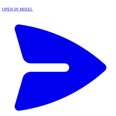
OPEN IN MIXEL