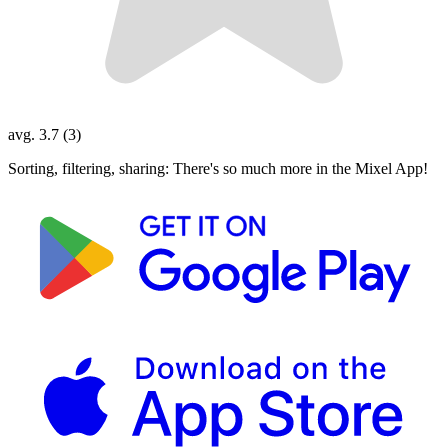
avg. 3.7 (3)
Sorting, filtering, sharing: There's so much more in the Mixel App!