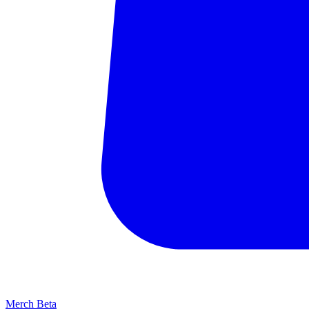
Merch
Beta