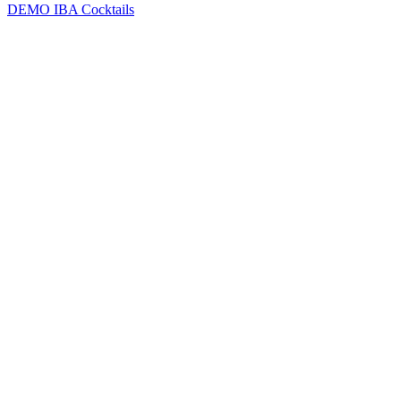
DEMO
IBA Cocktails