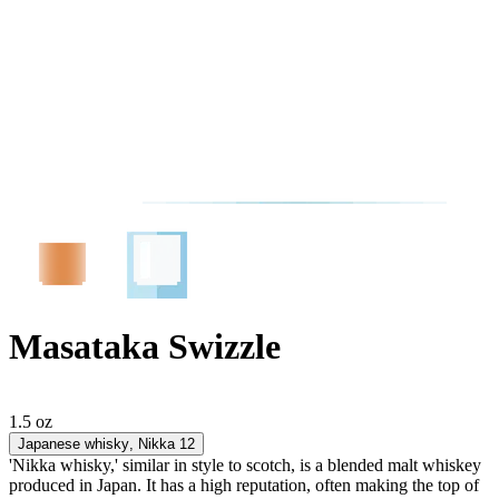
Masataka Swizzle
1.5 oz
Japanese whisky
, Nikka 12
'Nikka whisky,' similar in style to scotch, is a blended malt whiskey
produced in Japan. It has a high reputation, often making the top of