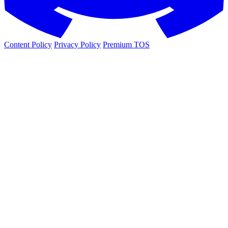
Content Policy
Privacy Policy
Premium TOS