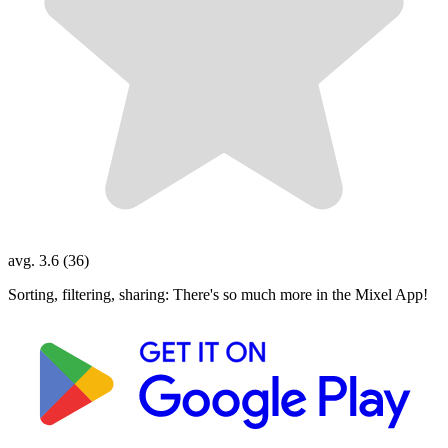
avg. 3.6 (36)
Sorting, filtering, sharing: There's so much more in the Mixel App!