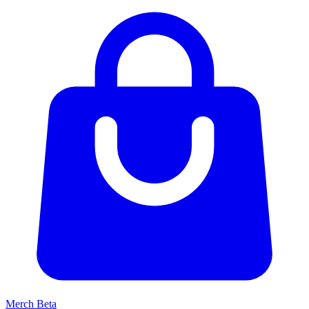
Merch
Beta