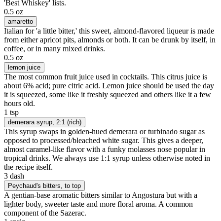
'Best Whiskey' lists.
0.5 oz
amaretto
Italian for 'a little bitter,' this sweet, almond-flavored liqueur is made
from either apricot pits, almonds or both. It can be drunk by itself, in
coffee, or in many mixed drinks.
0.5 oz
lemon juice
The most common fruit juice used in cocktails. This citrus juice is
about 6% acid; pure citric acid. Lemon juice should be used the day
it is squeezed, some like it freshly squeezed and others like it a few
hours old.
1 tsp
demerara syrup
, 2:1 (rich)
This syrup swaps in golden-hued demerara or turbinado sugar as
opposed to processed/bleached white sugar. This gives a deeper,
almost caramel-like flavor with a funky molasses nose popular in
tropical drinks. We always use 1:1 syrup unless otherwise noted in
the recipe itself.
3 dash
Peychaud's bitters
, to top
A gentian-base aromatic bitters similar to Angostura but with a
lighter body, sweeter taste and more floral aroma. A common
component of the Sazerac.