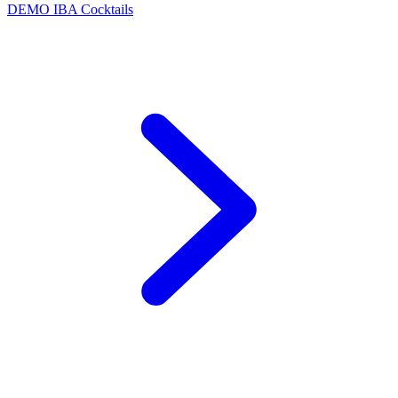
DEMO
IBA Cocktails