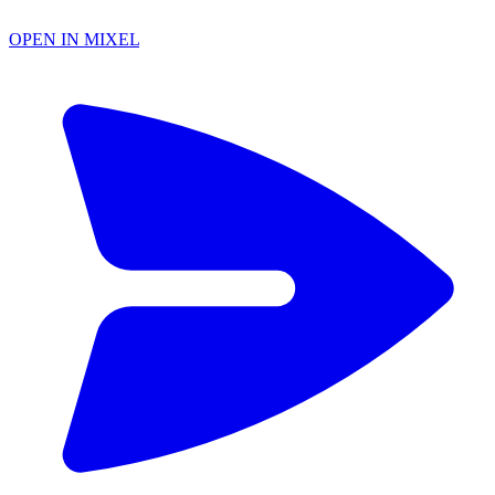
OPEN IN MIXEL