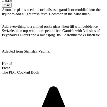
1 sprig
mint
Aromatic plants used in cocktails as a garnish or muddled into the
liquor to add a light fresh taste. Common in the Mint Julep.
Add everything to a chilled rocks glass, then fill with pebble ice.
Swizzle, then top with more pebble ice. Garnish with 3 dashes of
Peychaud’s Bitters and a mint sprig. #build #ontherocks #swizzle
Adapted from Stanislav Vadrna.
Herbal
Fresh
The PDT Cocktail Book