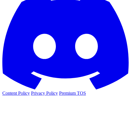
Content Policy
Privacy Policy
Premium TOS