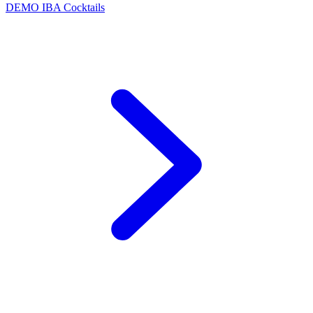
DEMO
IBA Cocktails