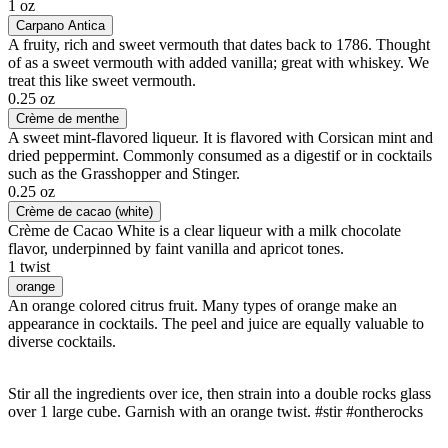
1 oz
Carpano Antica
A fruity, rich and sweet vermouth that dates back to 1786. Thought
of as a sweet vermouth with added vanilla; great with whiskey. We
treat this like sweet vermouth.
0.25 oz
Crème de menthe
A sweet mint-flavored liqueur. It is flavored with Corsican mint and
dried peppermint. Commonly consumed as a digestif or in cocktails
such as the Grasshopper and Stinger.
0.25 oz
Crème de cacao (white)
Crème de Cacao White is a clear liqueur with a milk chocolate
flavor, underpinned by faint vanilla and apricot tones.
1 twist
orange
An orange colored citrus fruit. Many types of orange make an
appearance in cocktails. The peel and juice are equally valuable to
diverse cocktails.
Stir all the ingredients over ice, then strain into a double rocks glass
over 1 large cube. Garnish with an orange twist. #stir #ontherocks