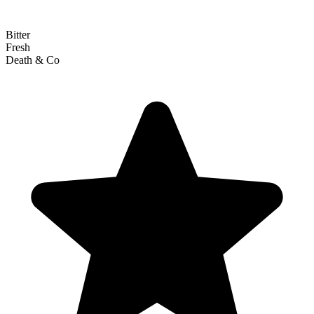
Bitter
Fresh
Death & Co