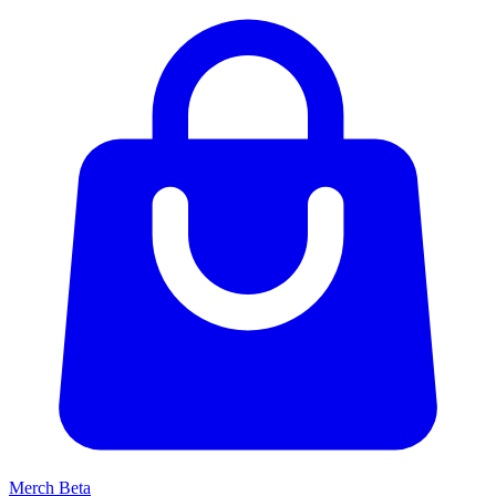
Merch
Beta