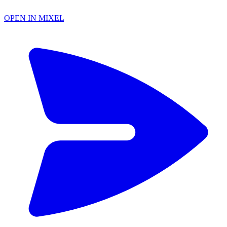
OPEN IN MIXEL