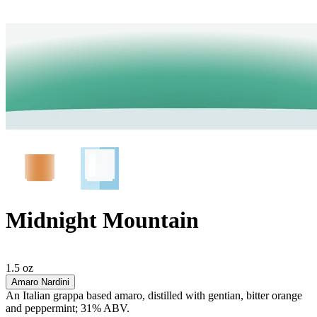
Midnight Mountain
1.5 oz
Amaro Nardini
An Italian grappa based amaro, distilled with gentian, bitter orange
and peppermint; 31% ABV.