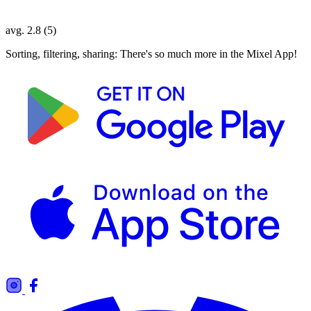
avg. 2.8 (5)
Sorting, filtering, sharing: There's so much more in the Mixel App!