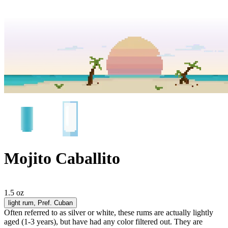
Mojito Caballito
1.5 oz
light rum
, Pref. Cuban
Often referred to as silver or white, these rums are actually lightly
aged (1-3 years), but have had any color filtered out. They are