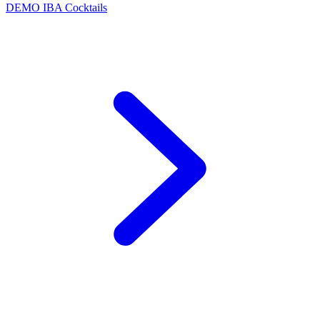
DEMO
IBA Cocktails