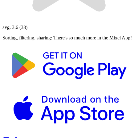
avg. 3.6 (38)
Sorting, filtering, sharing: There's so much more in the Mixel App!