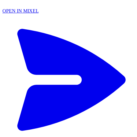
OPEN IN MIXEL