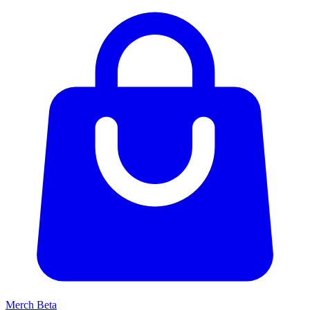
Merch
Beta