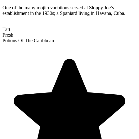
One of the many mojito variations served at Sloppy Joe’s
establishment in the 1930s; a Spaniard living in Havana, Cuba.
Tart
Fresh
Potions Of The Caribbean