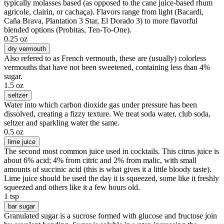
typically molasses based (as opposed to the cane juice-based rhum
agricole, clairin, or cachaça). Flavors range from light (Bacardi,
Caña Brava, Plantation 3 Star, El Dorado 3) to more flavorful
blended options (Probitas, Ten-To-One).
0.25 oz
dry vermouth
Also refered to as French vermouth, these are (usually) colorless
vermouths that have not been sweetened, containing less than 4%
sugar.
1.5 oz
seltzer
Water into which carbon dioxide gas under pressure has been
dissolved, creating a fizzy texture. We treat soda water, club soda,
seltzer and sparkling water the same.
0.5 oz
lime juice
The second most common juice used in cocktails. This citrus juice is
about 6% acid; 4% from citric and 2% from malic, with small
amounts of succinic acid (this is what gives it a little bloody taste).
Lime juice should be used the day it is squeezed, some like it freshly
squeezed and others like it a few hours old.
1 tsp
bar sugar
Granulated sugar is a sucrose formed with glucose and fructose join