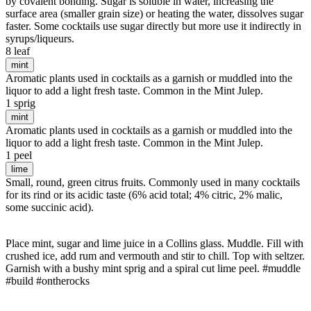
by covalent bonding. Sugar is soluble in water, increasing the
surface area (smaller grain size) or heating the water, dissolves sugar
faster. Some cocktails use sugar directly but more use it indirectly in
syrups/liqueurs.
8 leaf
mint
Aromatic plants used in cocktails as a garnish or muddled into the
liquor to add a light fresh taste. Common in the Mint Julep.
1 sprig
mint
Aromatic plants used in cocktails as a garnish or muddled into the
liquor to add a light fresh taste. Common in the Mint Julep.
1 peel
lime
Small, round, green citrus fruits. Commonly used in many cocktails
for its rind or its acidic taste (6% acid total; 4% citric, 2% malic,
some succinic acid).
Place mint, sugar and lime juice in a Collins glass. Muddle. Fill with
crushed ice, add rum and vermouth and stir to chill. Top with seltzer.
Garnish with a bushy mint sprig and a spiral cut lime peel. #muddle
#build #ontherocks