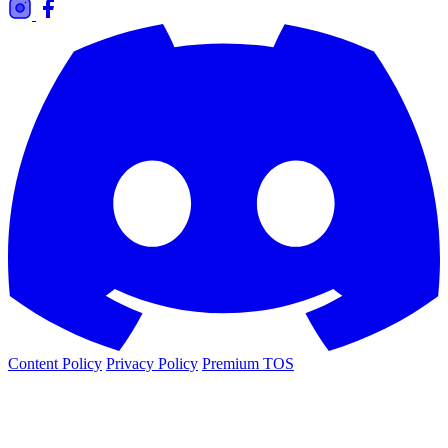
Content Policy
Privacy Policy
Premium TOS