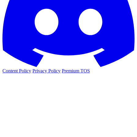
Content Policy
Privacy Policy
Premium TOS