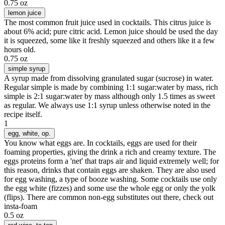
0.75 oz
lemon juice
The most common fruit juice used in cocktails. This citrus juice is
about 6% acid; pure citric acid. Lemon juice should be used the day
it is squeezed, some like it freshly squeezed and others like it a few
hours old.
0.75 oz
simple syrup
A syrup made from dissolving granulated sugar (sucrose) in water.
Regular simple is made by combining 1:1 sugar:water by mass, rich
simple is 2:1 sugar:water by mass although only 1.5 times as sweet
as regular. We always use 1:1 syrup unless otherwise noted in the
recipe itself.
1
egg
, white, op.
You know what eggs are. In cocktails, eggs are used for their
foaming properties, giving the drink a rich and creamy texture. The
eggs proteins form a 'net' that traps air and liquid extremely well; for
this reason, drinks that contain eggs are shaken. They are also used
for egg washing, a type of booze washing. Some cocktails use only
the egg white (fizzes) and some use the whole egg or only the yolk
(flips). There are common non-egg substitutes out there, check out
insta-foam
0.5 oz