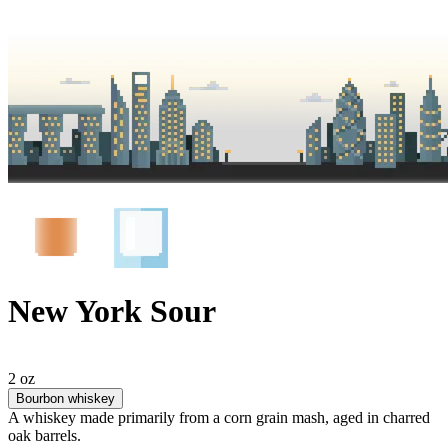
New York Sour
2 oz
Bourbon whiskey
A whiskey made primarily from a corn grain mash, aged in charred
oak barrels.