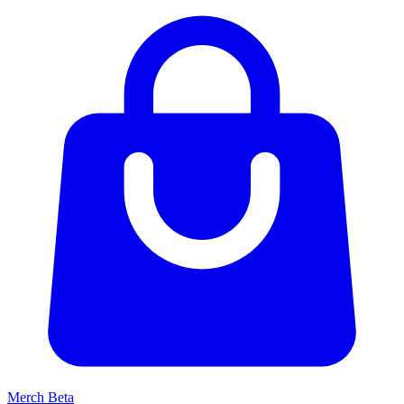
Merch
Beta