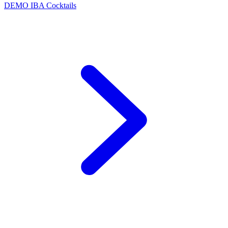
DEMO
IBA Cocktails