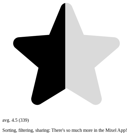
avg. 4.5 (339)
Sorting, filtering, sharing: There's so much more in the Mixel App!