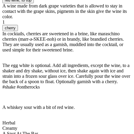
red wine
, to top
A wine made from dark grape varieties that is allowed to stay in
contact with the grape skins, pigments in the skin give the wine its
color.
1
cherry
In cocktails, cherries are sweetened in a brine, like maraschino
cherries (marr-ə-SKEE-noh) or in brandy, like brandied cherries.
They are usually used as a garnish, muddled into the cocktail, or
used simple for their sweetened brine.
The egg white is optional. Add all ingredients, except the wine, to a
shaker and dry shake, without ice, then shake again with ice and
strain into a frozen sour glass over ice. Carefully pour the wine over
the back of a spoon to float. Optionally garnish with a cherry.
#shake #ontherocks
A whiskey sour with a bit of red wine.
Herbal
Creamy
A Spot At The Bar