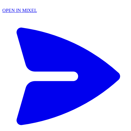
OPEN IN MIXEL