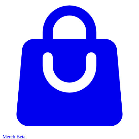
Merch
Beta