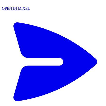
OPEN IN MIXEL