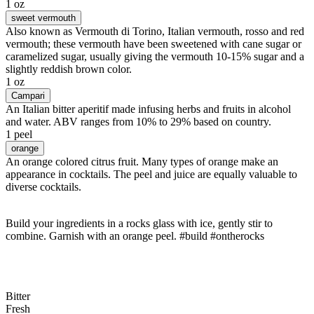
1 oz
sweet vermouth
Also known as Vermouth di Torino, Italian vermouth, rosso and red
vermouth; these vermouth have been sweetened with cane sugar or
caramelized sugar, usually giving the vermouth 10-15% sugar and a
slightly reddish brown color.
1 oz
Campari
An Italian bitter aperitif made infusing herbs and fruits in alcohol
and water. ABV ranges from 10% to 29% based on country.
1 peel
orange
An orange colored citrus fruit. Many types of orange make an
appearance in cocktails. The peel and juice are equally valuable to
diverse cocktails.
Build your ingredients in a rocks glass with ice, gently stir to
combine. Garnish with an orange peel. #build #ontherocks
Bitter
Fresh