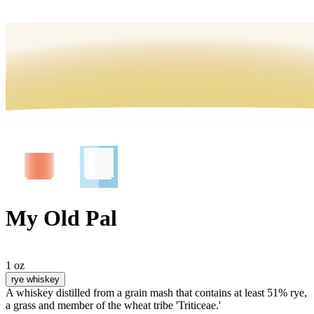
My Old Pal
1 oz
rye whiskey
A whiskey distilled from a grain mash that contains at least 51% rye,
a grass and member of the wheat tribe 'Triticeae.'