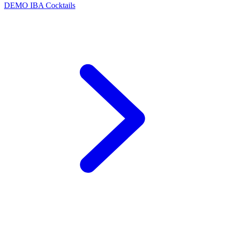
DEMO
IBA Cocktails