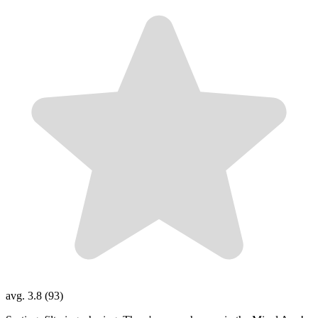
avg. 3.8 (93)