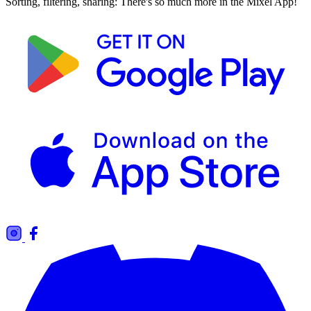
Sorting, filtering, sharing: There's so much more in the Mixel App!