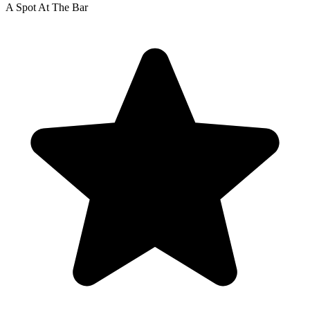
A Spot At The Bar