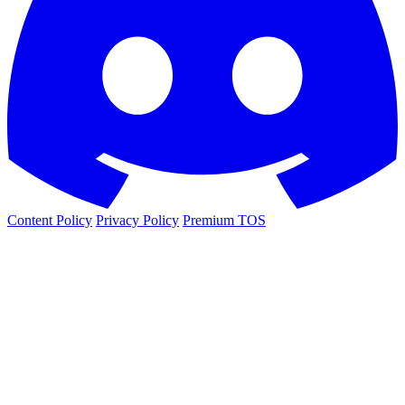
Content Policy
Privacy Policy
Premium TOS