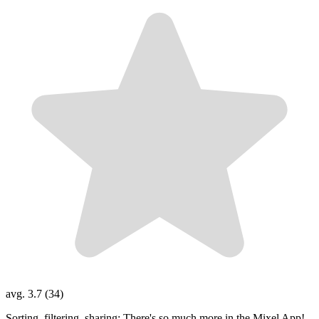
avg. 3.7 (34)
Sorting, filtering, sharing: There's so much more in the Mixel App!