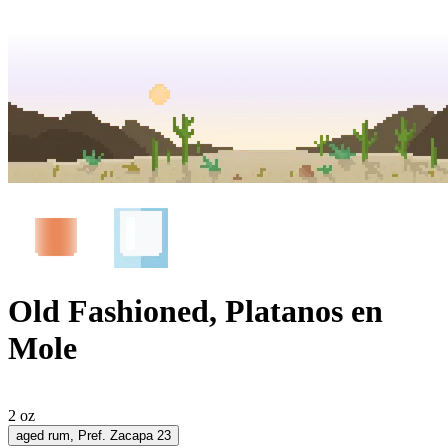
Old Fashioned, Platanos en
Mole
2 oz
aged rum
, Pref. Zacapa 23