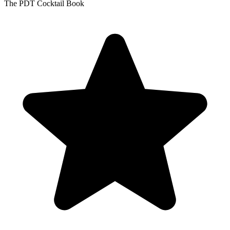
The PDT Cocktail Book