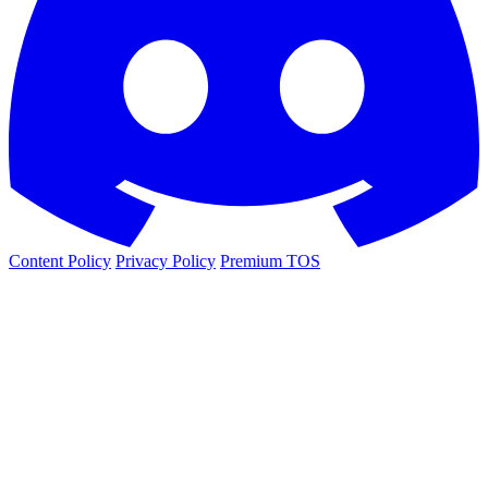
Content Policy
Privacy Policy
Premium TOS