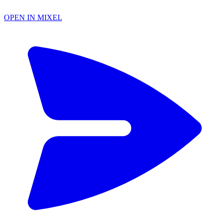
OPEN IN MIXEL