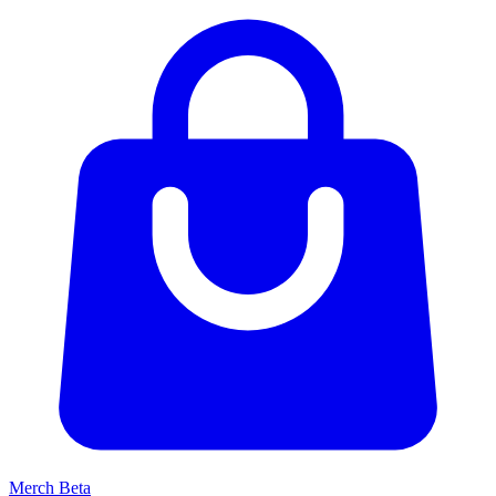
Merch
Beta