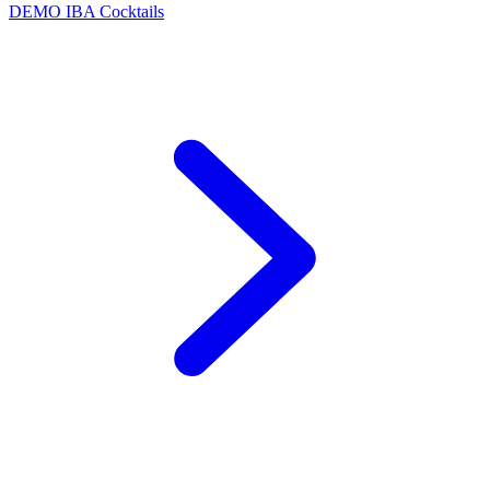
DEMO
IBA Cocktails