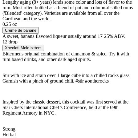
Lengthy aging (8+ years) lends some color and lots of flavor to the
rum. Most often bottled as a blend of pot and column-distilled rums
('Blended' category). Varieties are available from all over the
Carribean and the world.
0.25 oz
Crème de banane
A sweet, banana flavored liqueur usually around 17-25% ABV.
12 drop
Xocolatl Mole bitters
Bittermens original combination of cinnamon & spice. Try it with
rum-based drinks, and other dark aged spirits.
Stir with ice and strain over 1 large cube into a chilled rocks glass.
Garnish with a pinch of ground chili. #stir #ontherocks
Inspired by the classic dessert, this cocktail was first served at the
Star Chefs International Chef’s Conference, held at the 69th
Regiment Armory in NYC.
Strong
Herbal