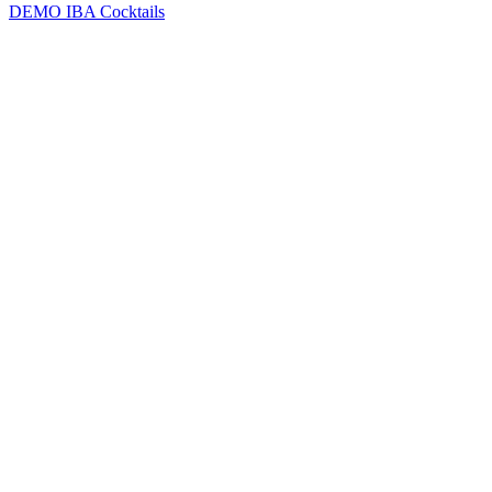
DEMO
IBA Cocktails