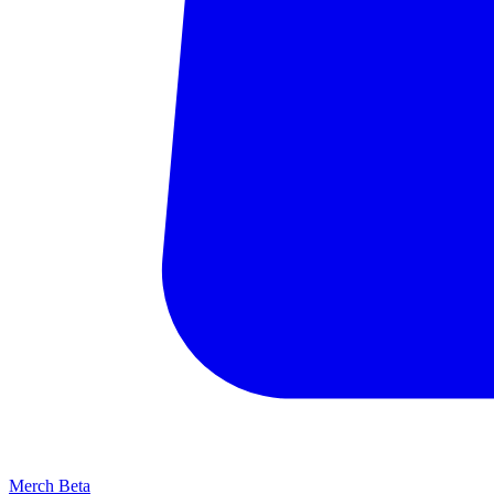
Merch
Beta