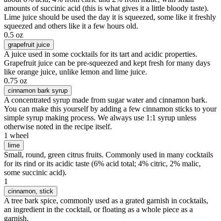
amounts of succinic acid (this is what gives it a little bloody taste).
Lime juice should be used the day it is squeezed, some like it freshly
squeezed and others like it a few hours old.
0.5 oz
grapefruit juice
A juice used in some cocktails for its tart and acidic properties.
Grapefruit juice can be pre-squeezed and kept fresh for many days
like orange juice, unlike lemon and lime juice.
0.75 oz
cinnamon bark syrup
A concentrated syrup made from sugar water and cinnamon bark.
You can make this yourself by adding a few cinnamon sticks to your
simple syrup making process. We always use 1:1 syrup unless
otherwise noted in the recipe itself.
1 wheel
lime
Small, round, green citrus fruits. Commonly used in many cocktails
for its rind or its acidic taste (6% acid total; 4% citric, 2% malic,
some succinic acid).
1
cinnamon
, stick
A tree bark spice, commonly used as a grated garnish in cocktails,
an ingredient in the cocktail, or floating as a whole piece as a
garnish.