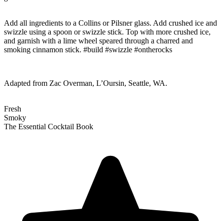
Add all ingredients to a Collins or Pilsner glass. Add crushed ice and
swizzle using a spoon or swizzle stick. Top with more crushed ice,
and garnish with a lime wheel speared through a charred and
smoking cinnamon stick. #build #swizzle #ontherocks
Adapted from Zac Overman, L’Oursin, Seattle, WA.
Fresh
Smoky
The Essential Cocktail Book