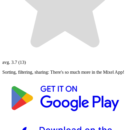
avg. 3.7 (13)
Sorting, filtering, sharing: There's so much more in the Mixel App!