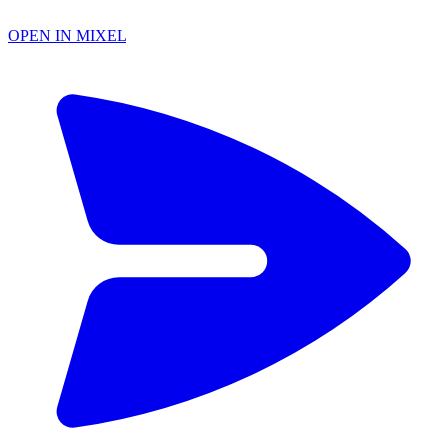
OPEN IN MIXEL