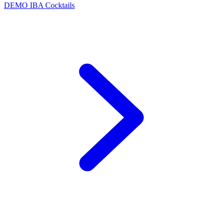
DEMO
IBA Cocktails