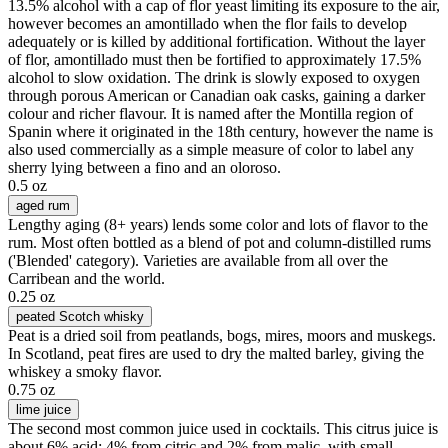
13.5% alcohol with a cap of flor yeast limiting its exposure to the air,
however becomes an amontillado when the flor fails to develop
adequately or is killed by additional fortification. Without the layer
of flor, amontillado must then be fortified to approximately 17.5%
alcohol to slow oxidation. The drink is slowly exposed to oxygen
through porous American or Canadian oak casks, gaining a darker
colour and richer flavour. It is named after the Montilla region of
Spanin where it originated in the 18th century, however the name is
also used commercially as a simple measure of color to label any
sherry lying between a fino and an oloroso.
0.5 oz
aged rum
Lengthy aging (8+ years) lends some color and lots of flavor to the
rum. Most often bottled as a blend of pot and column-distilled rums
('Blended' category). Varieties are available from all over the
Carribean and the world.
0.25 oz
peated Scotch whisky
Peat is a dried soil from peatlands, bogs, mires, moors and muskegs.
In Scotland, peat fires are used to dry the malted barley, giving the
whiskey a smoky flavor.
0.75 oz
lime juice
The second most common juice used in cocktails. This citrus juice is
about 6% acid; 4% from citric and 2% from malic, with small