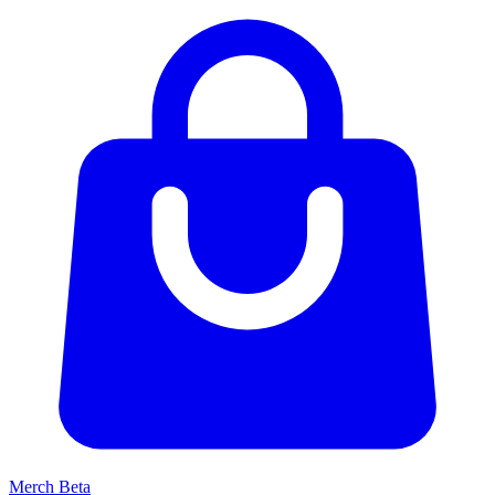
Merch
Beta