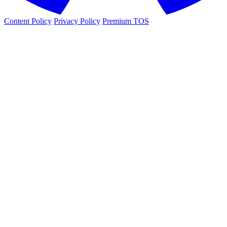
Content Policy
Privacy Policy
Premium TOS