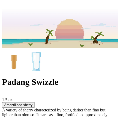
Padang Swizzle
1.5 oz
Amontillado sherry
A variety of sherry characterized by being darker than fino but
lighter than oloroso. It starts as a fino, fortified to approximately