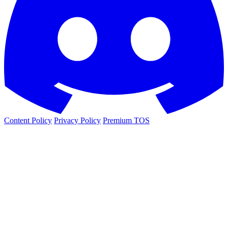
Content Policy
Privacy Policy
Premium TOS