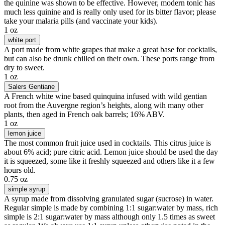
the quinine was shown to be effective. However, modern tonic has
much less quinine and is really only used for its bitter flavor; please
take your malaria pills (and vaccinate your kids).
1 oz
white port
A port made from white grapes that make a great base for cocktails,
but can also be drunk chilled on their own. These ports range from
dry to sweet.
1 oz
Salers Gentiane
A French white wine based quinquina infused with wild gentian
root from the Auvergne region’s heights, along wih many other
plants, then aged in French oak barrels; 16% ABV.
1 oz
lemon juice
The most common fruit juice used in cocktails. This citrus juice is
about 6% acid; pure citric acid. Lemon juice should be used the day
it is squeezed, some like it freshly squeezed and others like it a few
hours old.
0.75 oz
simple syrup
A syrup made from dissolving granulated sugar (sucrose) in water.
Regular simple is made by combining 1:1 sugar:water by mass, rich
simple is 2:1 sugar:water by mass although only 1.5 times as sweet