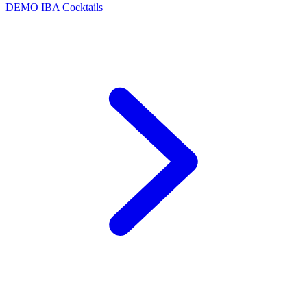
DEMO
IBA Cocktails