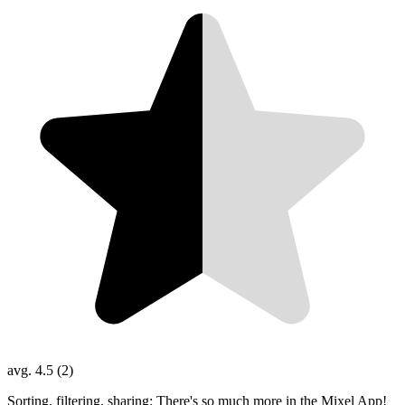
avg. 4.5 (2)
Sorting, filtering, sharing: There's so much more in the Mixel App!