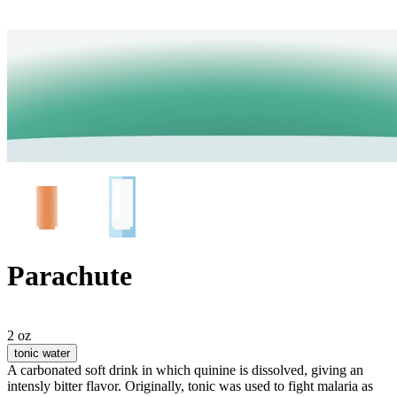
Parachute
2 oz
tonic water
A carbonated soft drink in which quinine is dissolved, giving an
intensly bitter flavor. Originally, tonic was used to fight malaria as