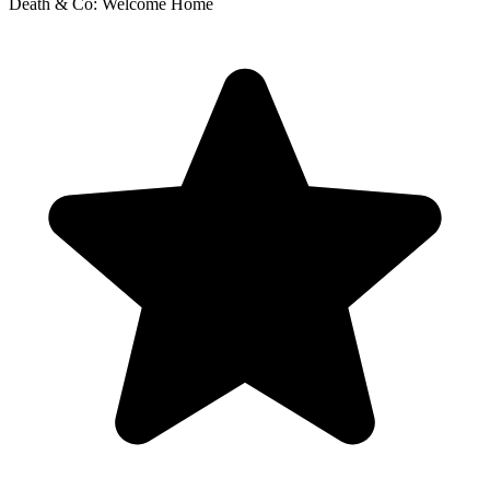
Death & Co: Welcome Home