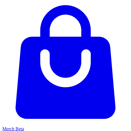
Merch
Beta