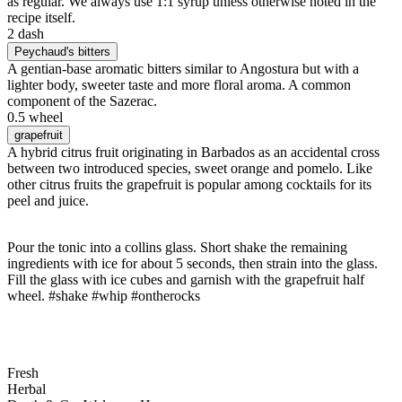
as regular. We always use 1:1 syrup unless otherwise noted in the
recipe itself.
2 dash
Peychaud's bitters
A gentian-base aromatic bitters similar to Angostura but with a
lighter body, sweeter taste and more floral aroma. A common
component of the Sazerac.
0.5 wheel
grapefruit
A hybrid citrus fruit originating in Barbados as an accidental cross
between two introduced species, sweet orange and pomelo. Like
other citrus fruits the grapefruit is popular among cocktails for its
peel and juice.
Pour the tonic into a collins glass. Short shake the remaining
ingredients with ice for about 5 seconds, then strain into the glass.
Fill the glass with ice cubes and garnish with the grapefruit half
wheel. #shake #whip #ontherocks
Fresh
Herbal