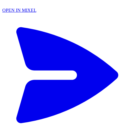
OPEN IN MIXEL