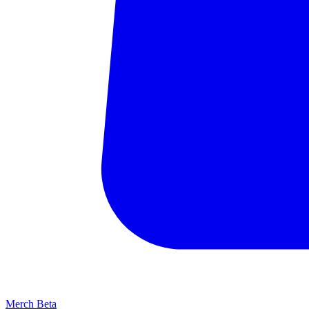
Merch
Beta