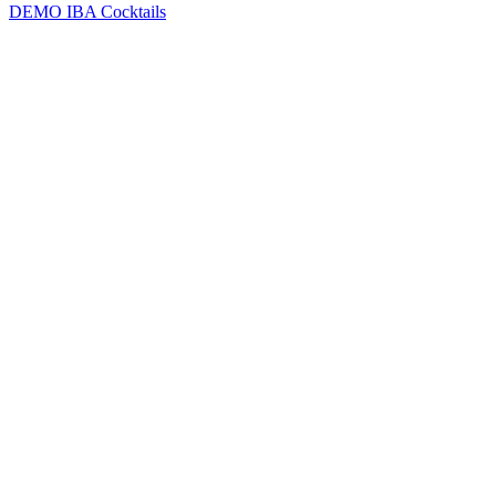
DEMO
IBA Cocktails