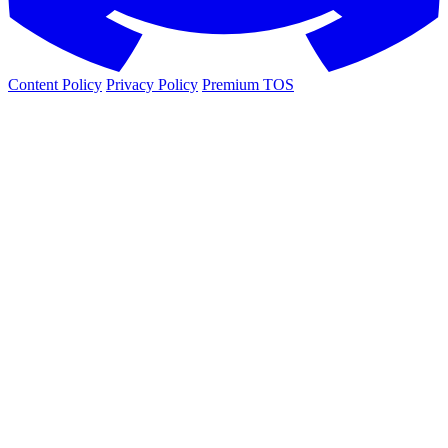
Content Policy
Privacy Policy
Premium TOS