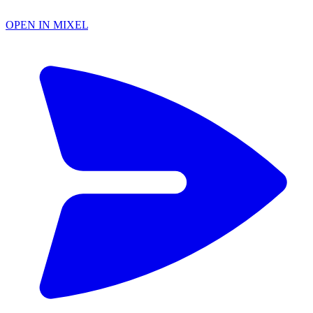
OPEN IN MIXEL