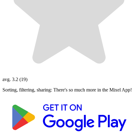
avg. 3.2 (19)
Sorting, filtering, sharing: There's so much more in the Mixel App!