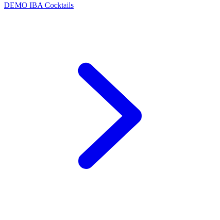
DEMO
IBA Cocktails