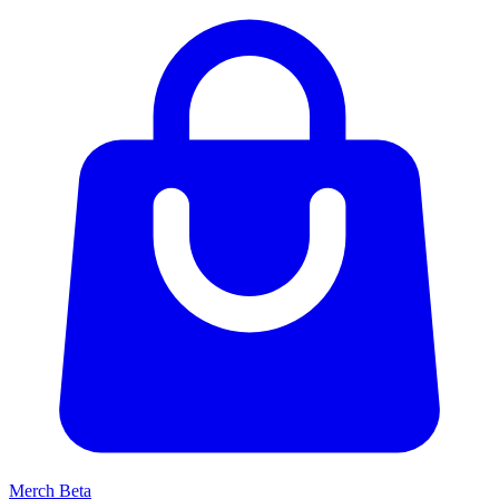
Merch
Beta