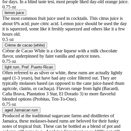
for days. In a blind taste test, most people liked day-old orange juice.
0.75 oz
lemon juice
The most common fruit juice used in cocktails. This citrus juice is
about 6% acid; pure citric acid. Lemon juice should be used the day
it is squeezed, some like it freshly squeezed and others like it a few
hours old.
0.5 oz
Crème de cacao (white)
Crème de Cacao White is a clear liqueur with a milk chocolate
flavor, underpinned by faint vanilla and apricot tones.
0.75 oz
light rum
, Pref. Puerto Rican
Often referred to as silver or white, these rums are actually lightly
aged (1-3 years), but have had any color filtered out. They are
typically molasses based (as opposed to the cane juice-based rhum
agricole, clairin, or cachaça). Flavors range from light (Bacardi,
Caña Brava, Plantation 3 Star, El Dorado 3) to more flavorful
blended options (Probitas, Ten-To-One).
0.75 oz
aged Jamaican rum
Produced at the traditional sugarcane farms and distilleries of
Jamaica, these molasses-based rums are beloved for their funky
notes of tropical fruit. These can be bottled as a blend of pot and