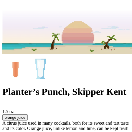
Planter’s Punch, Skipper Kent
1.5 oz
orange juice
A citrus juice used in many cocktails, both for its sweet and tart taste
and its color. Orange juice, unlike lemon and lime, can be kept fresh