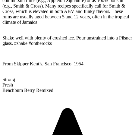
column-still rums (e.g., Appleton Signature) or as 100% pot still
(e.g., Smith & Cross). Many recipes specifically call for Smith &
Cross, which is elevated in both ABV and funky flavors. These
rums are usually aged between 5 and 12 years, often in the tropical
climate of Jamaica.
Shake well with plenty of crushed ice. Pour unstrained into a Pilsner
glass. #shake #ontherocks
From Skipper Kent’s, San Francisco, 1954.
Strong
Fresh
Beachbum Berry Remixed