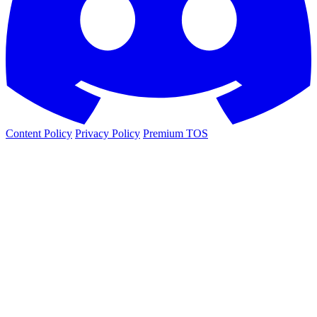
Content Policy
Privacy Policy
Premium TOS