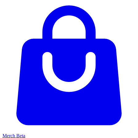
Merch
Beta