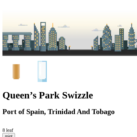
Queen’s Park Swizzle
Port of Spain, Trinidad And Tobago
8 leaf
mint