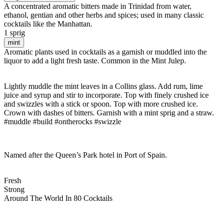
A concentrated aromatic bitters made in Trinidad from water,
ethanol, gentian and other herbs and spices; used in many classic
cocktails like the Manhattan.
1 sprig
mint
Aromatic plants used in cocktails as a garnish or muddled into the
liquor to add a light fresh taste. Common in the Mint Julep.
Lightly muddle the mint leaves in a Collins glass. Add rum, lime
juice and syrup and stir to incorporate. Top with finely crushed ice
and swizzles with a stick or spoon. Top with more crushed ice.
Crown with dashes of bitters. Garnish with a mint sprig and a straw.
#muddle #build #ontherocks #swizzle
Named after the Queen’s Park hotel in Port of Spain.
Fresh
Strong
Around The World In 80 Cocktails