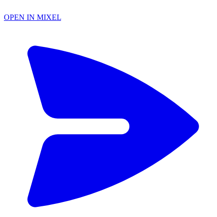
OPEN IN MIXEL