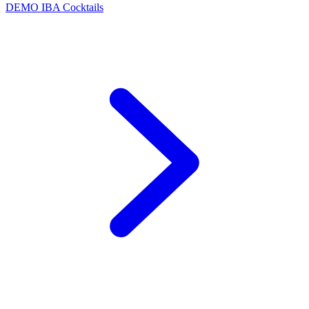
DEMO
IBA Cocktails