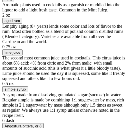
Aromatic plants used in cocktails as a garnish or muddled into the
liquor to add a light fresh taste. Common in the Mint Julep.
2 oz
aged rum
Lengthy aging (8+ years) lends some color and lots of flavor to the
rum. Most often bottled as a blend of pot and column-distilled rums
('Blended' category). Varieties are available from all over the
Carribean and the world.
0.75 oz
lime juice
The second most common juice used in cocktails. This citrus juice is
about 6% acid; 4% from citric and 2% from malic, with small
amounts of succinic acid (this is what gives it a little bloody taste).
Lime juice should be used the day it is squeezed, some like it freshly
squeezed and others like it a few hours old.
0.5 oz
simple syrup
A syrup made from dissolving granulated sugar (sucrose) in water.
Regular simple is made by combining 1:1 sugar:water by mass, rich
simple is 2:1 sugar:water by mass although only 1.5 times as sweet
as regular. We always use 1:1 syrup unless otherwise noted in the
recipe itself.
6 dash
Angostura bitters
, or 8