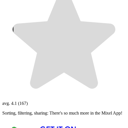
avg. 4.1 (167)
Sorting, filtering, sharing: There's so much more in the Mixel App!