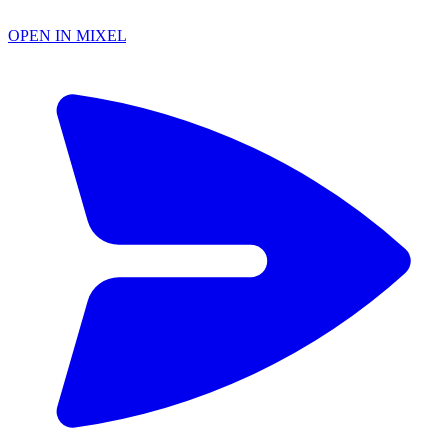
OPEN IN MIXEL