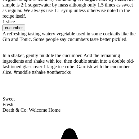
simple is 2:1 sugar:water by mass although only 1.5 times as sweet
as regular. We always use 1:1 syrup unless otherwise noted in the
recipe itself.
1 slice
cucumber
A refreshing tasting watery vegetable used in some cocktails like the
Gin and Tonic. Some people say cucumbers taste better pickled.
In a shaker, gently muddle the cucumber. Add the remaining
ingredients and shake with ice, then double strain into a double old-
fashioned glass over 1 large ice cube. Garnish with the cucumber
slice. #muddle #shake #ontherocks
Sweet
Fresh
Death & Co: Welcome Home