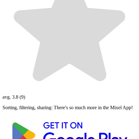
avg. 3.8 (9)
Sorting, filtering, sharing: There's so much more in the Mixel App!