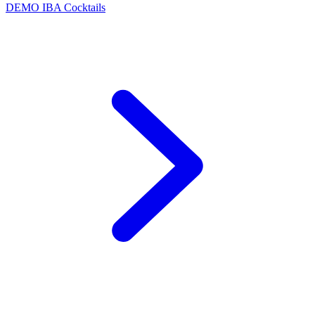
DEMO
IBA Cocktails