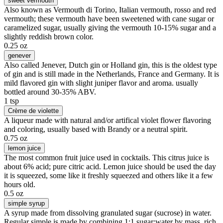
sweet vermouth
Also known as Vermouth di Torino, Italian vermouth, rosso and red
vermouth; these vermouth have been sweetened with cane sugar or
caramelized sugar, usually giving the vermouth 10-15% sugar and a
slightly reddish brown color.
0.25 oz
genever
Also called Jenever, Dutch gin or Holland gin, this is the oldest type
of gin and is still made in the Netherlands, France and Germany. It is
mild flavored gin with slight juniper flavor and aroma. usually
bottled around 30-35% ABV.
1 tsp
Crème de violette
A liqueur made with natural and/or artifical violet flower flavoring
and coloring, usually based with Brandy or a neutral spirit.
0.75 oz
lemon juice
The most common fruit juice used in cocktails. This citrus juice is
about 6% acid; pure citric acid. Lemon juice should be used the day
it is squeezed, some like it freshly squeezed and others like it a few
hours old.
0.5 oz
simple syrup
A syrup made from dissolving granulated sugar (sucrose) in water.
Regular simple is made by combining 1:1 sugar:water by mass, rich