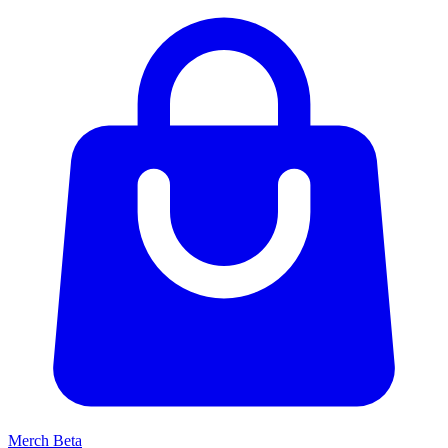
Merch
Beta