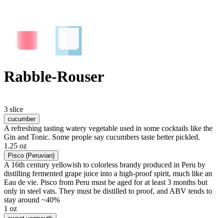
Rabble-Rouser
3 slice
cucumber
A refreshing tasting watery vegetable used in some cocktails like the
Gin and Tonic. Some people say cucumbers taste better pickled.
1.25 oz
Pisco (Peruvian)
A 16th century yellowish to colorless brandy produced in Peru by
distilling fermented grape juice into a high-proof spirit, much like an
Eau de vie. Pisco from Peru must be aged for at least 3 months but
only in steel vats. They must be distilled to proof, and ABV tends to
stay around ~40%
1 oz