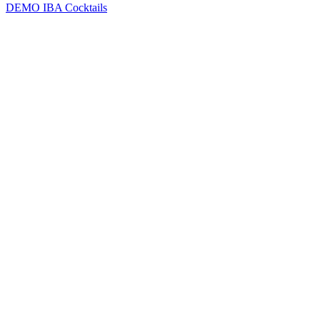
DEMO
IBA Cocktails