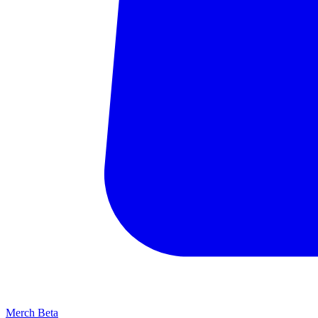
Merch
Beta