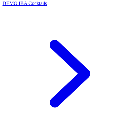
DEMO
IBA Cocktails