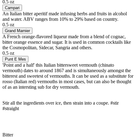
0.5 oz
Campari
An Italian bitter aperitif made infusing herbs and fruits in alcohol
and water. ABV ranges from 10% to 29% based on country.
0.5 oz
Grand Marnier
A French orange-flavored liqueur made from a blend of cognac,
bitter orange essence and sugar. It is used in common cocktails like
the Cosmopolitan, Sidecar, Sangria and others.
0.5 oz
Punt E Mes
'Point and a half' this Italian bittersweet vermouth (chinato
vermouth) dates to around 1867 and is simultaneously amongst the
bitterest and sweetest of vermouths. It can be used as a substitute for
rosso (Italian red) vermouths in most cases, but can also be thought
of as an intersting sub for dry vermouth.
Stir all the ingredients over ice, then strain into a coupe. #stir
#straight
Bitter