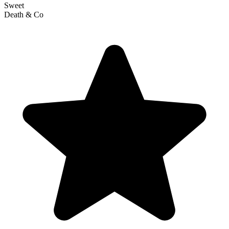
Sweet
Death & Co