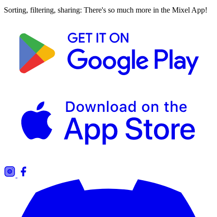
Sorting, filtering, sharing: There's so much more in the Mixel App!