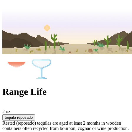
Range Life
2 oz
tequila reposado
Rested (reposado) tequilas are aged at least 2 months in wooden
containers often recycled from bourbon, cognac or wine production.