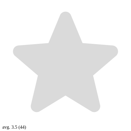
avg. 3.5 (44)