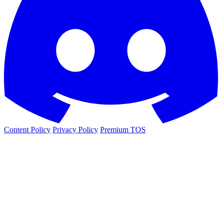
Content Policy
Privacy Policy
Premium TOS