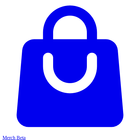
Merch
Beta