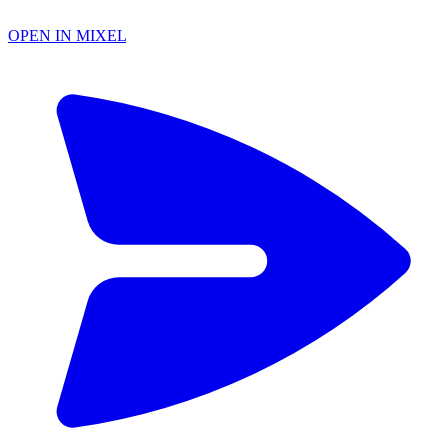
OPEN IN MIXEL