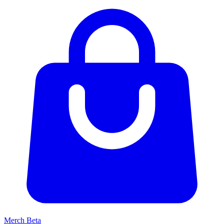
Merch
Beta