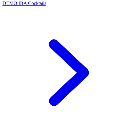
DEMO
IBA Cocktails