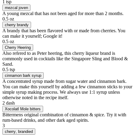
1 tsp
mezcal joven
A young mezcal that has not been aged for more than 2 months.
0.5 oz
cherry brandy
A brandy that has been flavored with or made from cherries. You
can make it yourself; Google it!
0.5 oz
Cherry Heering
Also refered to as Peter heering, this cherry liqueur brand is
commonly used in cocktails like the Singapore Sling and Blood &
Sand.
0.5 tsp
cinnamon bark syrup
A concentrated syrup made from sugar water and cinnamon bark.
You can make this yourself by adding a few cinnamon sticks to your
simple syrup making process. We always use 1:1 syrup unless
otherwise noted in the recipe itself.
2 dash
Xocolatl Mole bitters
Bittermens original combination of cinnamon & spice. Try it with
rum-based drinks, and other dark aged spirits.
3
cherry
, brandied