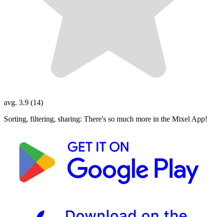
avg. 3.9 (14)
Sorting, filtering, sharing: There's so much more in the Mixel App!