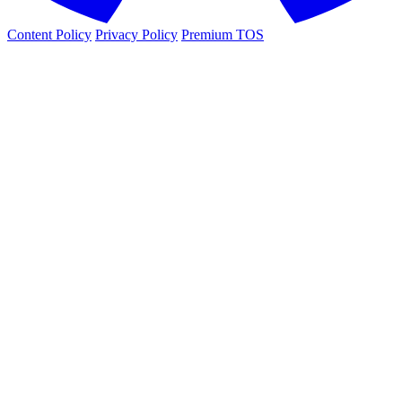
Content Policy
Privacy Policy
Premium TOS