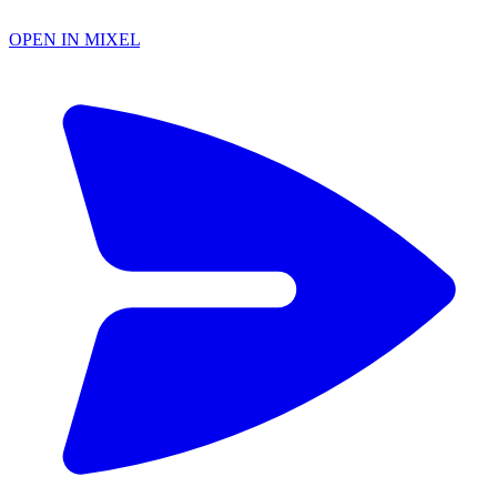
OPEN IN MIXEL