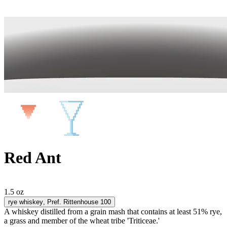
Red Ant
1.5 oz
rye whiskey
, Pref. Rittenhouse 100
A whiskey distilled from a grain mash that contains at least 51% rye,
a grass and member of the wheat tribe 'Triticeae.'