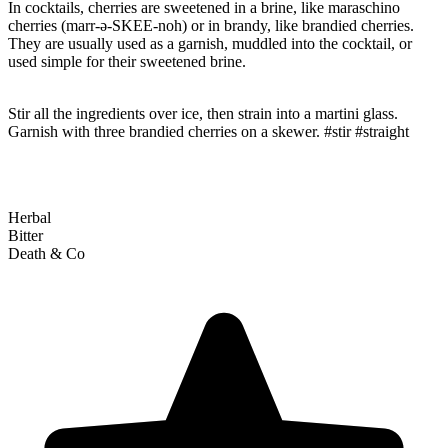
In cocktails, cherries are sweetened in a brine, like maraschino
cherries (marr-ə-SKEE-noh) or in brandy, like brandied cherries.
They are usually used as a garnish, muddled into the cocktail, or
used simple for their sweetened brine.
Stir all the ingredients over ice, then strain into a martini glass.
Garnish with three brandied cherries on a skewer. #stir #straight
Herbal
Bitter
Death & Co