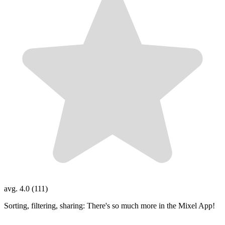
avg. 4.0 (111)
Sorting, filtering, sharing: There's so much more in the Mixel App!