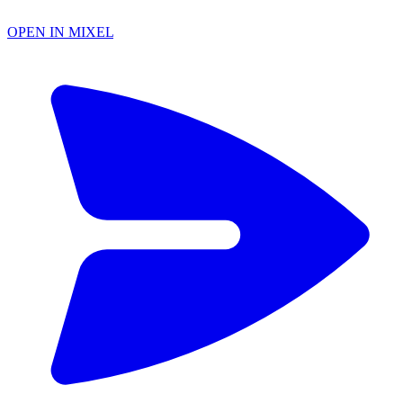
OPEN IN MIXEL