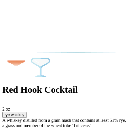
Red Hook Cocktail
2 oz
rye whiskey
A whiskey distilled from a grain mash that contains at least 51% rye,
a grass and member of the wheat tribe 'Triticeae.'