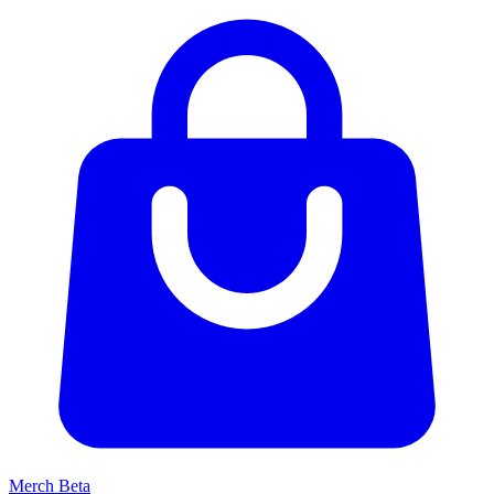
Merch
Beta