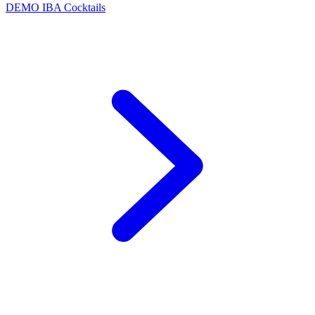
DEMO
IBA Cocktails