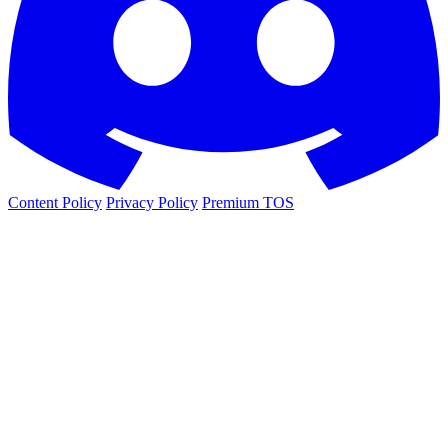
Content Policy
Privacy Policy
Premium TOS