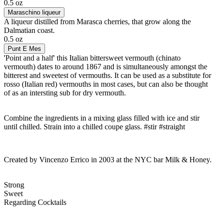
0.5 oz
Maraschino liqueur
A liqueur distilled from Marasca cherries, that grow along the
Dalmatian coast.
0.5 oz
Punt E Mes
'Point and a half' this Italian bittersweet vermouth (chinato
vermouth) dates to around 1867 and is simultaneously amongst the
bitterest and sweetest of vermouths. It can be used as a substitute for
rosso (Italian red) vermouths in most cases, but can also be thought
of as an intersting sub for dry vermouth.
Combine the ingredients in a mixing glass filled with ice and stir
until chilled. Strain into a chilled coupe glass. #stir #straight
Created by Vincenzo Errico in 2003 at the NYC bar Milk & Honey.
Strong
Sweet
Regarding Cocktails