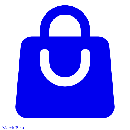
Merch
Beta