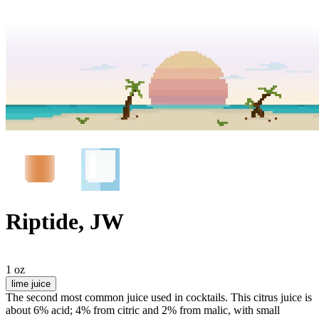
Riptide, JW
1 oz
lime juice
The second most common juice used in cocktails. This citrus juice is
about 6% acid; 4% from citric and 2% from malic, with small