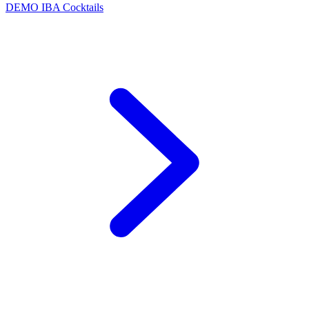
DEMO
IBA Cocktails