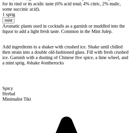
for its rind or its acidic taste (6% acid total; 4% citric, 2% malic,
some succinic acid).
1 sprig
mint
Aromatic plants used in cocktails as a garnish or muddled into the
liquor to add a light fresh taste. Common in the Mint Julep.
Add ingredients to a shaker with crushed ice. Shake until chilled
then strain into a double old-fashioned glass. Fill with fresh crushed
ice. Garnish with a dusting of Chinese five spice, a lime wheel, and
a mint sprig. #shake #ontherocks
Spicy
Herbal
Minimalist Tiki