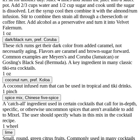
pot. Add 2/3 cups water and 1/2 cup sugar and cook until the sugar
is dissolved. Let the syrup cool then combine it with the almond/rum
infusion. Stir to combine then strain all through a cheesecloth or
coffee filter. Add alcohol as a preservative and turn it into Velvet
Falernum.
1 oz
dark/black rum
, pref. Coruba
These rich rums get their dark color from added caramel, not
necessarily aging. Flavors are caramel and brown-sugar forward.
Common examples are Meyers's and Coruba (Jamaican) or
Gosling's Black Seal (Bermuda). A key ingredient in many classic
tiki-era cocktails.
1 oz
coconut rum
, pref. Koloa
A coconut infused rum that can be used in tropical and tiki drinks.
1 pinch
spice mix
, Chinese five-spice
A 'catch-all' ingredient used in certain cocktails that call for in-depth,
specific, or otherwise uncommon spices that aren't available to add
to Mixel. The user should specify whats in this mix in the cocktail
recipe.
1 wheel
lime
Small, round, green citrus fruits. Commonly used in many cocktails