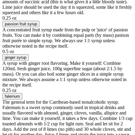
amounts of succinic acid (this is what gives it a little bloody taste).
Lime juice should be used the day it is squeezed, some like it freshly
squeezed and others like it a few hours old.
0.25 oz
passion fruit syrup
A concentrated fruit syrup made from the pulp or 'juice' of passion
fruits. You can make it by combining equal parts (by mass) pasison
fruit purée to simple syrup. We always use 1:1 syrup unless
otherwise noted in the recipe itself.
0.5 oz
ginger syrup
A syrup with ginger root flavoring. Make it yourself: Combine
120mL fresh ginger juice, 100g superfine sugar (about 2:1.5 by
mass). Or you can also boil some ginger slices in a simple syrup
mixture. We always assume a 1:1 syrup unless otherwise noted in
the recipe itself.
0.25 oz
falernum
The general term for the Carribean-based nonalcoholic syrup.
Falernum is a sweet syrup commonly used in tropical drinks and
usually flavored with almond, ginger, cloves, vanilla, allspice and
lime. You can make it yourself, it takes a few days. Combine 1/3 cup
toasted almonds with 1/2 cup for light rum. Seal and let sit for 2
days. Add the zest of 8 limes (no pith) and 30 whole cloves, stir and
let sit for another day. Juice 4 limes and strain the juice into a sauce