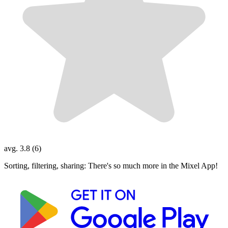
avg. 3.8 (6)
Sorting, filtering, sharing: There's so much more in the Mixel App!