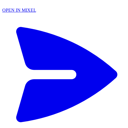
OPEN IN MIXEL