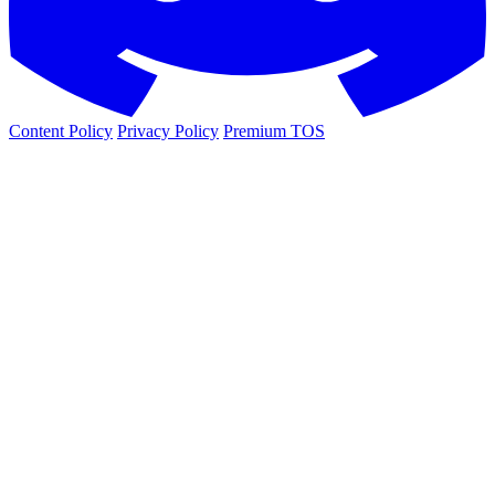
Content Policy
Privacy Policy
Premium TOS