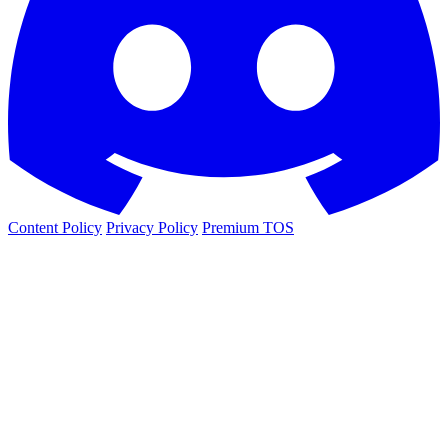
Content Policy
Privacy Policy
Premium TOS