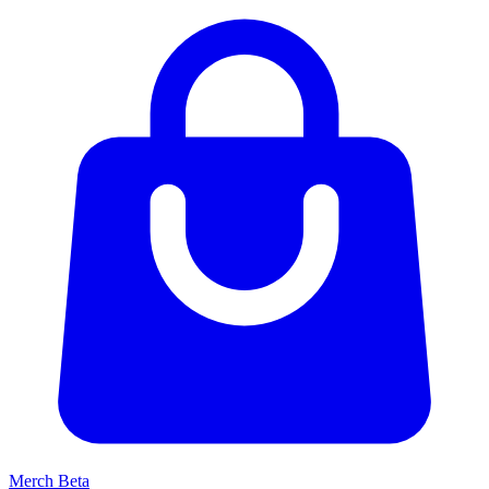
Merch
Beta