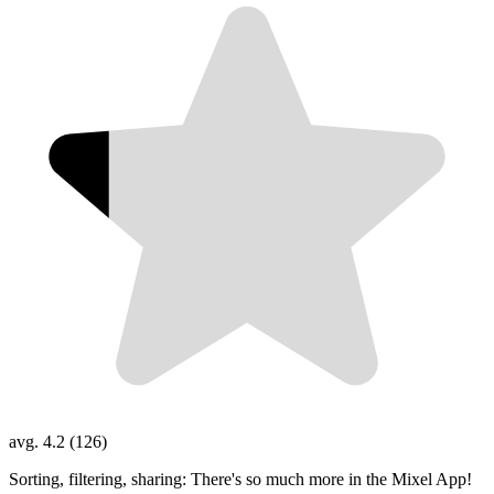
avg. 4.2 (126)
Sorting, filtering, sharing: There's so much more in the Mixel App!