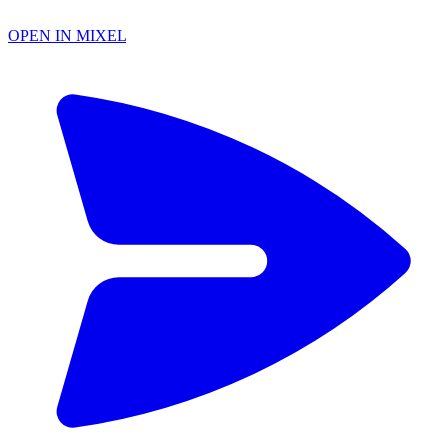
OPEN IN MIXEL