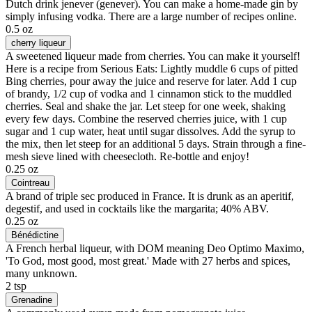
Dutch drink jenever (genever). You can make a home-made gin by
simply infusing vodka. There are a large number of recipes online.
0.5 oz
cherry liqueur
A sweetened liqueur made from cherries. You can make it yourself!
Here is a recipe from Serious Eats: Lightly muddle 6 cups of pitted
Bing cherries, pour away the juice and reserve for later. Add 1 cup
of brandy, 1/2 cup of vodka and 1 cinnamon stick to the muddled
cherries. Seal and shake the jar. Let steep for one week, shaking
every few days. Combine the reserved cherries juice, with 1 cup
sugar and 1 cup water, heat until sugar dissolves. Add the syrup to
the mix, then let steep for an additional 5 days. Strain through a fine-
mesh sieve lined with cheesecloth. Re-bottle and enjoy!
0.25 oz
Cointreau
A brand of triple sec produced in France. It is drunk as an aperitif,
degestif, and used in cocktails like the margarita; 40% ABV.
0.25 oz
Bénédictine
A French herbal liqueur, with DOM meaning Deo Optimo Maximo,
'To God, most good, most great.' Made with 27 herbs and spices,
many unknown.
2 tsp
Grenadine