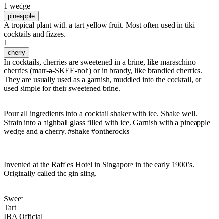
1 wedge
pineapple
A tropical plant with a tart yellow fruit. Most often used in tiki
cocktails and fizzes.
1
cherry
In cocktails, cherries are sweetened in a brine, like maraschino
cherries (marr-ə-SKEE-noh) or in brandy, like brandied cherries.
They are usually used as a garnish, muddled into the cocktail, or
used simple for their sweetened brine.
Pour all ingredients into a cocktail shaker with ice. Shake well.
Strain into a highball glass filled with ice. Garnish with a pineapple
wedge and a cherry. #shake #ontherocks
Invented at the Raffles Hotel in Singapore in the early 1900’s.
Originally called the gin sling.
Sweet
Tart
IBA Official