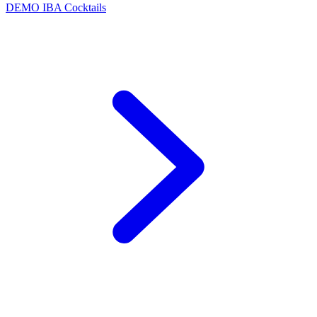
DEMO
IBA Cocktails