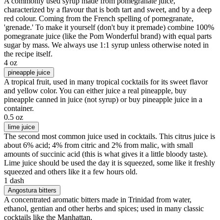
A commonly used syrup made from pomegranate juice,
characterized by a flavour that is both tart and sweet, and by a deep
red colour. Coming from the French spelling of pomegranate,
'grenade.' To make it yourself (don't buy it premade) combine 100%
pomegranate juice (like the Pom Wonderful brand) with equal parts
sugar by mass. We always use 1:1 syrup unless otherwise noted in
the recipe itself.
4 oz
pineapple juice
A tropical fruit, used in many tropical cocktails for its sweet flavor
and yellow color. You can either juice a real pineapple, buy
pineapple canned in juice (not syrup) or buy pineapple juice in a
container.
0.5 oz
lime juice
The second most common juice used in cocktails. This citrus juice is
about 6% acid; 4% from citric and 2% from malic, with small
amounts of succinic acid (this is what gives it a little bloody taste).
Lime juice should be used the day it is squeezed, some like it freshly
squeezed and others like it a few hours old.
1 dash
Angostura bitters
A concentrated aromatic bitters made in Trinidad from water,
ethanol, gentian and other herbs and spices; used in many classic
cocktails like the Manhattan.