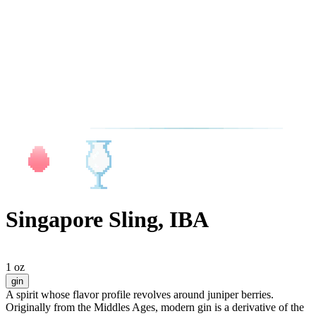
Singapore Sling, IBA
1 oz
gin
A spirit whose flavor profile revolves around juniper berries.
Originally from the Middles Ages, modern gin is a derivative of the