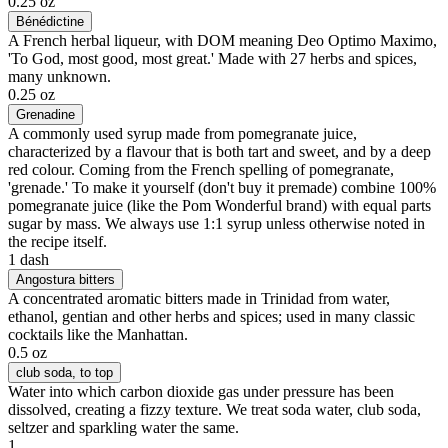
0.25 oz
Bénédictine
A French herbal liqueur, with DOM meaning Deo Optimo Maximo,
'To God, most good, most great.' Made with 27 herbs and spices,
many unknown.
0.25 oz
Grenadine
A commonly used syrup made from pomegranate juice,
characterized by a flavour that is both tart and sweet, and by a deep
red colour. Coming from the French spelling of pomegranate,
'grenade.' To make it yourself (don't buy it premade) combine 100%
pomegranate juice (like the Pom Wonderful brand) with equal parts
sugar by mass. We always use 1:1 syrup unless otherwise noted in
the recipe itself.
1 dash
Angostura bitters
A concentrated aromatic bitters made in Trinidad from water,
ethanol, gentian and other herbs and spices; used in many classic
cocktails like the Manhattan.
0.5 oz
club soda
, to top
Water into which carbon dioxide gas under pressure has been
dissolved, creating a fizzy texture. We treat soda water, club soda,
seltzer and sparkling water the same.
1