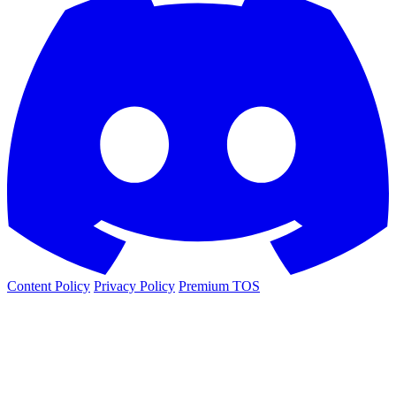
Content Policy
Privacy Policy
Premium TOS