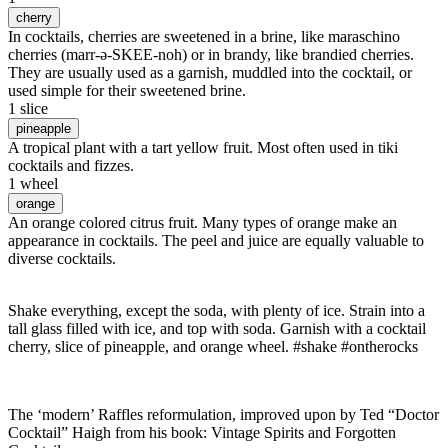
cherry
In cocktails, cherries are sweetened in a brine, like maraschino
cherries (marr-ə-SKEE-noh) or in brandy, like brandied cherries.
They are usually used as a garnish, muddled into the cocktail, or
used simple for their sweetened brine.
1 slice
pineapple
A tropical plant with a tart yellow fruit. Most often used in tiki
cocktails and fizzes.
1 wheel
orange
An orange colored citrus fruit. Many types of orange make an
appearance in cocktails. The peel and juice are equally valuable to
diverse cocktails.
Shake everything, except the soda, with plenty of ice. Strain into a
tall glass filled with ice, and top with soda. Garnish with a cocktail
cherry, slice of pineapple, and orange wheel. #shake #ontherocks
The ‘modern’ Raffles reformulation, improved upon by Ted “Doctor
Cocktail” Haigh from his book: Vintage Spirits and Forgotten