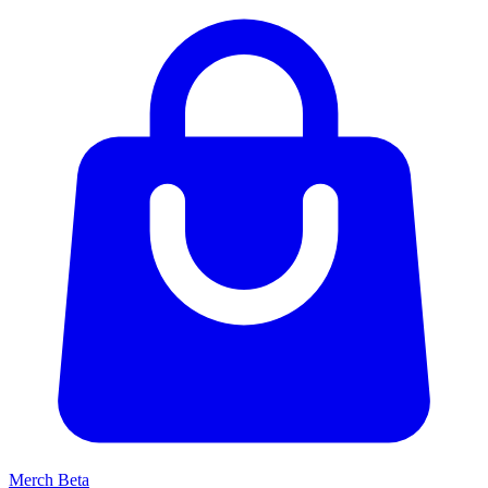
Merch
Beta