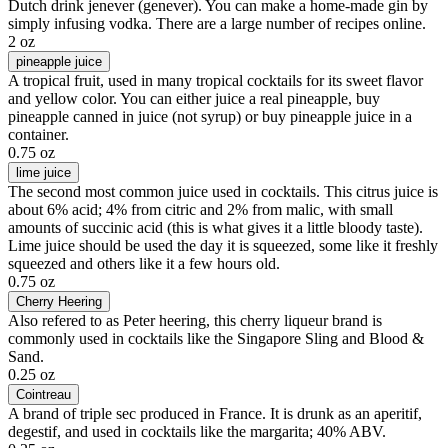
Dutch drink jenever (genever). You can make a home-made gin by
simply infusing vodka. There are a large number of recipes online.
2 oz
pineapple juice
A tropical fruit, used in many tropical cocktails for its sweet flavor
and yellow color. You can either juice a real pineapple, buy
pineapple canned in juice (not syrup) or buy pineapple juice in a
container.
0.75 oz
lime juice
The second most common juice used in cocktails. This citrus juice is
about 6% acid; 4% from citric and 2% from malic, with small
amounts of succinic acid (this is what gives it a little bloody taste).
Lime juice should be used the day it is squeezed, some like it freshly
squeezed and others like it a few hours old.
0.75 oz
Cherry Heering
Also refered to as Peter heering, this cherry liqueur brand is
commonly used in cocktails like the Singapore Sling and Blood &
Sand.
0.25 oz
Cointreau
A brand of triple sec produced in France. It is drunk as an aperitif,
degestif, and used in cocktails like the margarita; 40% ABV.