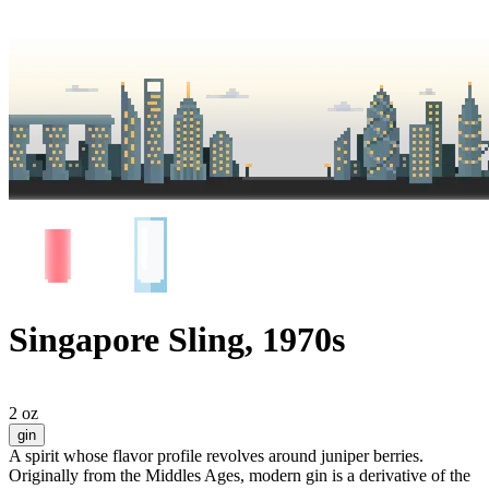
Singapore Sling, 1970s
2 oz
gin
A spirit whose flavor profile revolves around juniper berries.
Originally from the Middles Ages, modern gin is a derivative of the