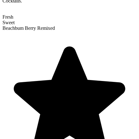
Cocktails.
Fresh
Sweet
Beachbum Berry Remixed