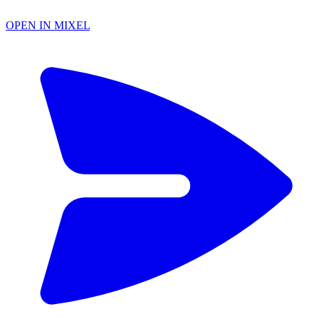
OPEN IN MIXEL