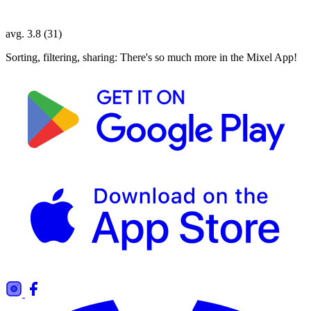
avg. 3.8 (31)
Sorting, filtering, sharing: There's so much more in the Mixel App!