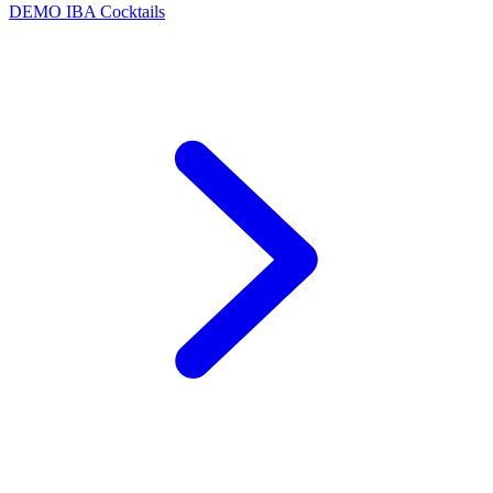
DEMO
IBA Cocktails