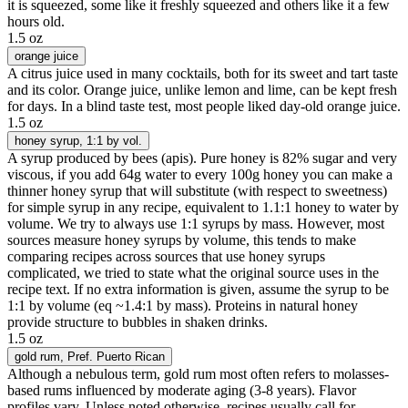
it is squeezed, some like it freshly squeezed and others like it a few
hours old.
1.5 oz
orange juice
A citrus juice used in many cocktails, both for its sweet and tart taste
and its color. Orange juice, unlike lemon and lime, can be kept fresh
for days. In a blind taste test, most people liked day-old orange juice.
1.5 oz
honey syrup
, 1:1 by vol.
A syrup produced by bees (apis). Pure honey is 82% sugar and very
viscous, if you add 64g water to every 100g honey you can make a
thinner honey syrup that will substitute (with respect to sweetness)
for simple syrup in any recipe, equivalent to 1.1:1 honey to water by
volume. We try to always use 1:1 syrups by mass. However, most
sources measure honey syrups by volume, this tends to make
comparing recipes across sources that use honey syrups
complicated, we tried to state what the original source uses in the
recipe text. If no extra information is given, assume the syrup to be
1:1 by volume (eq ~1.4:1 by mass). Proteins in natural honey
provide structure to bubbles in shaken drinks.
1.5 oz
gold rum
, Pref. Puerto Rican
Although a nebulous term, gold rum most often refers to molasses-
based rums influenced by moderate aging (3-8 years). Flavor
profiles vary. Unless noted otherwise, recipes usually call for