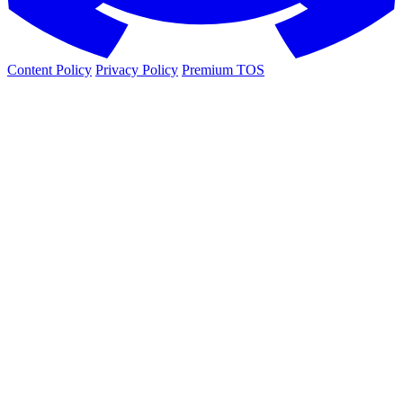
Content Policy
Privacy Policy
Premium TOS