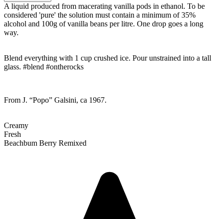
A liquid produced from macerating vanilla pods in ethanol. To be
considered 'pure' the solution must contain a minimum of 35%
alcohol and 100g of vanilla beans per litre. One drop goes a long
way.
Blend everything with 1 cup crushed ice. Pour unstrained into a tall
glass. #blend #ontherocks
From J. “Popo” Galsini, ca 1967.
Creamy
Fresh
Beachbum Berry Remixed