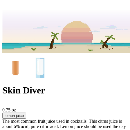
Skin Diver
0.75 oz
lemon juice
The most common fruit juice used in cocktails. This citrus juice is
about 6% acid; pure citric acid. Lemon juice should be used the day