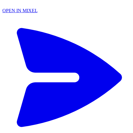
OPEN IN MIXEL