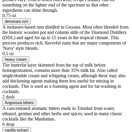
something on the lighter end of the spectrum so that other
ingredients can shine through.
0.75 oz
demerara rum
A molasses-based rum distilled in Guyana. Most often blended from
the historic wooden pot and column stills of the Diamond Distillery
(DDL) and aged for up to 15 years in the tropical climate. This
process produces rich, flavorful rums that are major components of
'Navy' style blends.
0.5 oz
heavy cream
The butterfat layer skimmed from the top of milk before
homogenization, contains more than 35% milk fat. Also called
single/double cream and whipping cream, although these may also
add thickening agents making them less useful for mixing in
cocktails. This is used as a foaming agent and for fat-washing in
cocktails.
2 dash
Angostura bitters
A concentrated aromatic bitters made in Trinidad from water,
ethanol, gentian and other herbs and spices; used in many classic
cocktails like the Manhattan.
6 drop
vanilla extract