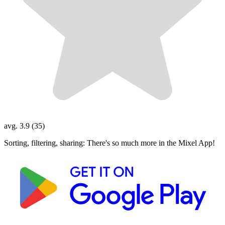
avg. 3.9 (35)
Sorting, filtering, sharing: There's so much more in the Mixel App!