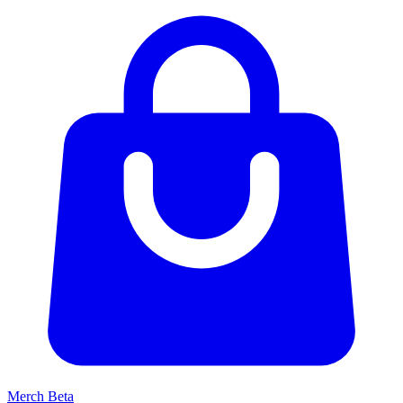
Merch
Beta