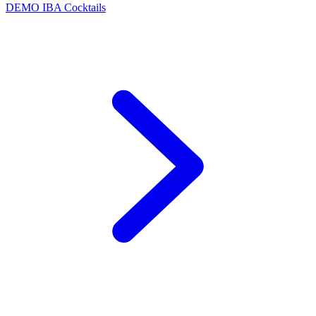
DEMO
IBA Cocktails