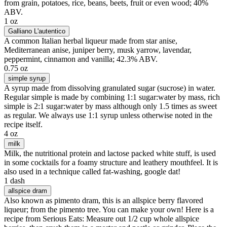
from grain, potatoes, rice, beans, beets, fruit or even wood; 40%
ABV.
1 oz
Galliano L'autentico
A common Italian herbal liqueur made from star anise,
Mediterranean anise, juniper berry, musk yarrow, lavendar,
peppermint, cinnamon and vanilla; 42.3% ABV.
0.75 oz
simple syrup
A syrup made from dissolving granulated sugar (sucrose) in water.
Regular simple is made by combining 1:1 sugar:water by mass, rich
simple is 2:1 sugar:water by mass although only 1.5 times as sweet
as regular. We always use 1:1 syrup unless otherwise noted in the
recipe itself.
4 oz
milk
Milk, the nutritional protein and lactose packed white stuff, is used
in some cocktails for a foamy structure and leathery mouthfeel. It is
also used in a technique called fat-washing, google dat!
1 dash
allspice dram
Also known as pimento dram, this is an allspice berry flavored
liqueur; from the pimento tree. You can make your own! Here is a
recipe from Serious Eats: Measure out 1/2 cup whole allspice