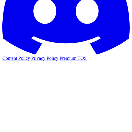
Content Policy
Privacy Policy
Premium TOS