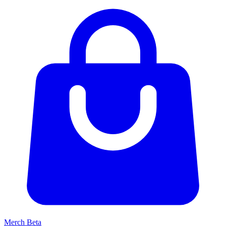
Merch
Beta