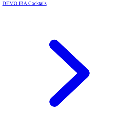
DEMO
IBA Cocktails