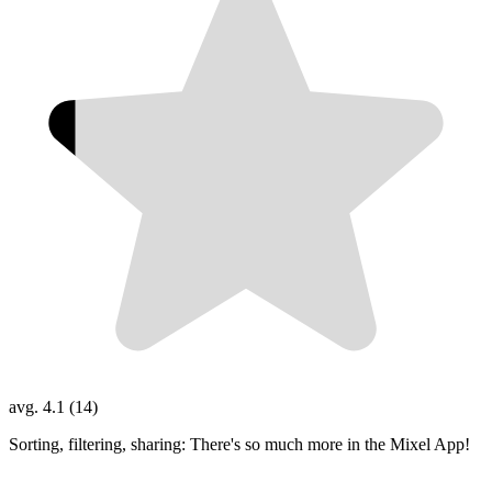
avg. 4.1 (14)
Sorting, filtering, sharing: There's so much more in the Mixel App!