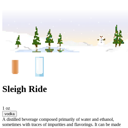
Sleigh Ride
1 oz
vodka
A distilled beverage composed primarily of water and ethanol,
sometimes with traces of impurities and flavorings. It can be made