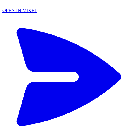
OPEN IN MIXEL