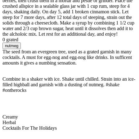
berries, then crush them in a mortar and pestle or grinder. Place the
crushed allspice in a sealable glass jar with 1 cup rum, steep for 4
days, shaking daily. On day 5, add 1 broken cinnamon stick. Let
steep for 7 more days, after 12 total days of steeping, strain out the
solids through a cheesecloth. Make a syrup by combining 1 1/2 cup
water and 2/3 cup brown sugar, heat until it dissolves then add it to
the alcholoic mix. Let rest for an additional day, and enjoy!
0 grated
nutmeg
The seed from an evergreen tree, used as a grated garnish in many
cocktails. A must for egg-nog and egg-nog like drinks. In sufficent
amounts it gives a numbing sensation.
Combine in a shaker with ice. Shake until chilled. Strain into an ice-
filled highball and garnish with a dusting of nutmeg. #shake
#ontherocks
Creamy
Herbal
Cocktails For The Holidays