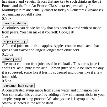
has grassy and vegetal flavors that are key to such drinks as the Ti'
Punch and the Port Au Prince. Classic-era recipes calling for
Martinique rum are actually closer to today's Demerara (Guyanese)
or Jamaican pot-still styles.
0.5 oz
pear Eau de Vie
A colorless eau de vie brandy that has been flavored with or made
from pears. You can make it yourself; Google it!
1 oz
apple juice
, Fuji
A filtered juice made from apples. Apples contain malic acid that
gives a tart flavor and lingers longer than citric acid.
0.25 oz
lemon juice
The most common fruit juice used in cocktails. This citrus juice is
about 6% acid; pure citric acid. Lemon juice should be used the day
it is squeezed, some like it freshly squeezed and others like it a few
hours old.
0.5 oz
cinnamon bark syrup
A concentrated syrup made from sugar water and cinnamon bark.
You can make this yourself by adding a few cinnamon sticks to your
simple syrup making process. We always use 1:1 syrup unless
otherwise noted in the recipe itself.