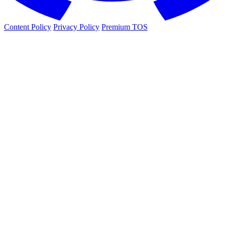
Content Policy
Privacy Policy
Premium TOS