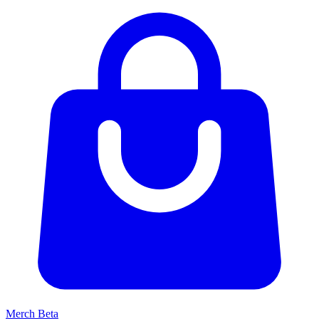
Merch
Beta