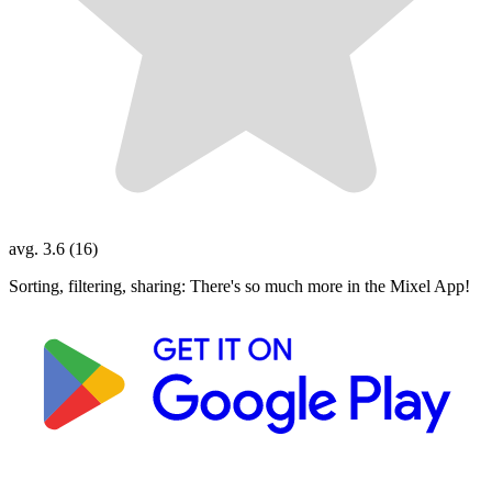
avg. 3.6 (16)
Sorting, filtering, sharing: There's so much more in the Mixel App!