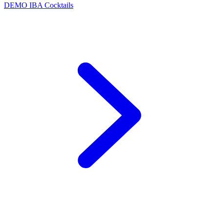
DEMO
IBA Cocktails