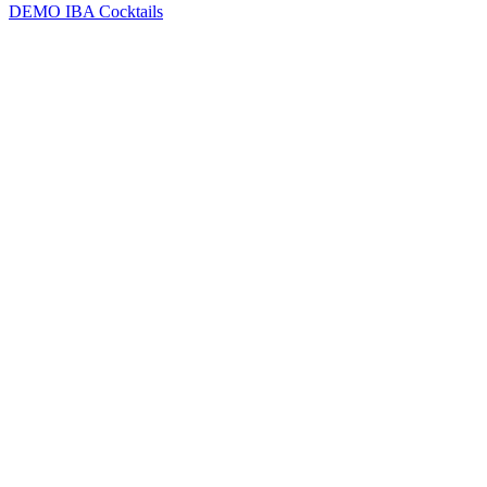
DEMO
IBA Cocktails