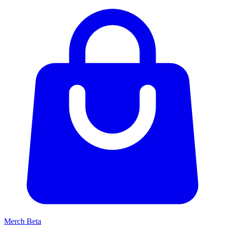
Merch
Beta