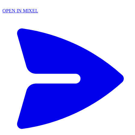
OPEN IN MIXEL