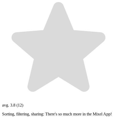
avg. 3.8 (12)
Sorting, filtering, sharing: There's so much more in the Mixel App!