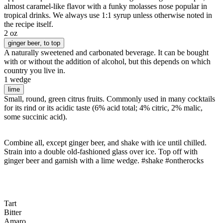
almost caramel-like flavor with a funky molasses nose popular in
tropical drinks. We always use 1:1 syrup unless otherwise noted in
the recipe itself.
2 oz
ginger beer
, to top
A naturally sweetened and carbonated beverage. It can be bought
with or without the addition of alcohol, but this depends on which
country you live in.
1 wedge
lime
Small, round, green citrus fruits. Commonly used in many cocktails
for its rind or its acidic taste (6% acid total; 4% citric, 2% malic,
some succinic acid).
Combine all, except ginger beer, and shake with ice until chilled.
Strain into a double old-fashioned glass over ice. Top off with
ginger beer and garnish with a lime wedge. #shake #ontherocks
Tart
Bitter
Amaro