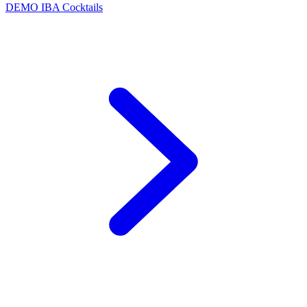
DEMO
IBA Cocktails