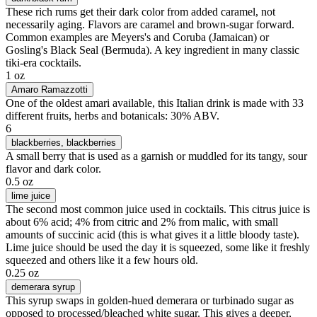
These rich rums get their dark color from added caramel, not
necessarily aging. Flavors are caramel and brown-sugar forward.
Common examples are Meyers's and Coruba (Jamaican) or
Gosling's Black Seal (Bermuda). A key ingredient in many classic
tiki-era cocktails.
1 oz
Amaro Ramazzotti
One of the oldest amari available, this Italian drink is made with 33
different fruits, herbs and botanicals: 30% ABV.
6
blackberries
, blackberries
A small berry that is used as a garnish or muddled for its tangy, sour
flavor and dark color.
0.5 oz
lime juice
The second most common juice used in cocktails. This citrus juice is
about 6% acid; 4% from citric and 2% from malic, with small
amounts of succinic acid (this is what gives it a little bloody taste).
Lime juice should be used the day it is squeezed, some like it freshly
squeezed and others like it a few hours old.
0.25 oz
demerara syrup
This syrup swaps in golden-hued demerara or turbinado sugar as
opposed to processed/bleached white sugar. This gives a deeper,