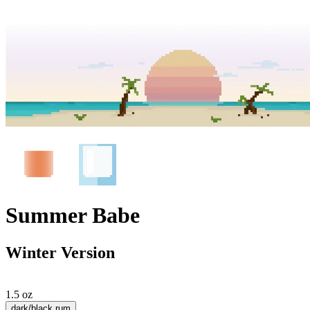
Summer Babe
Winter Version
1.5 oz
dark/black rum