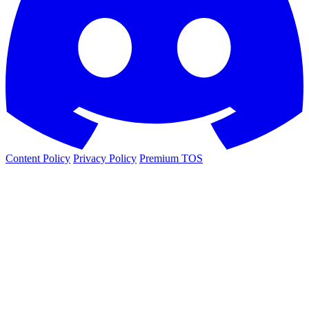
Content Policy
Privacy Policy
Premium TOS