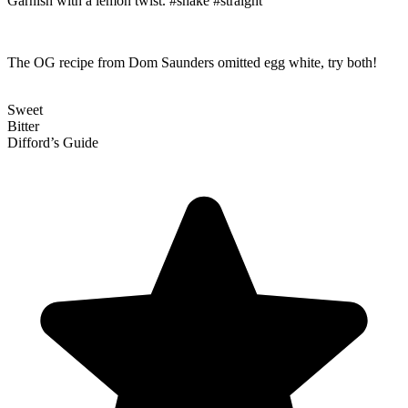
Garnish with a lemon twist. #shake #straight
The OG recipe from Dom Saunders omitted egg white, try both!
Sweet
Bitter
Difford’s Guide