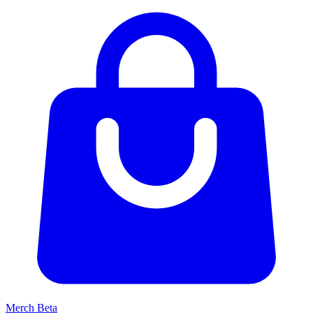
Merch
Beta