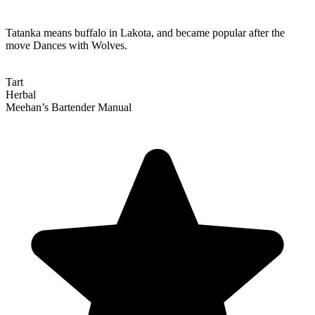
Tatanka means buffalo in Lakota, and became popular after the
move Dances with Wolves.
Tart
Herbal
Meehan’s Bartender Manual