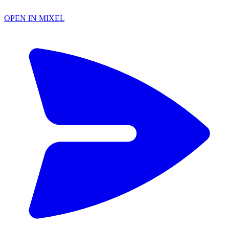
OPEN IN MIXEL