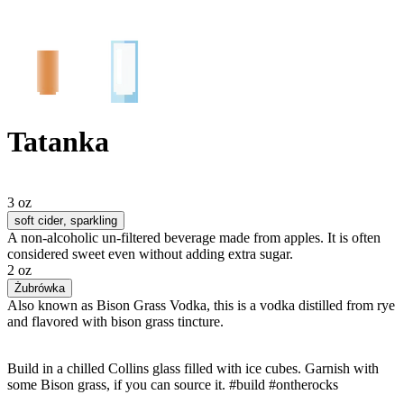
Tatanka
3 oz
soft cider
, sparkling
A non-alcoholic un-filtered beverage made from apples. It is often
considered sweet even without adding extra sugar.
2 oz
Żubrówka
Also known as Bison Grass Vodka, this is a vodka distilled from rye
and flavored with bison grass tincture.
Build in a chilled Collins glass filled with ice cubes. Garnish with
some Bison grass, if you can source it. #build #ontherocks