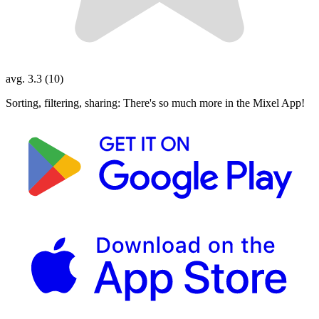
avg. 3.3 (10)
Sorting, filtering, sharing: There's so much more in the Mixel App!