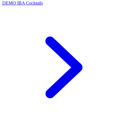
DEMO
IBA Cocktails