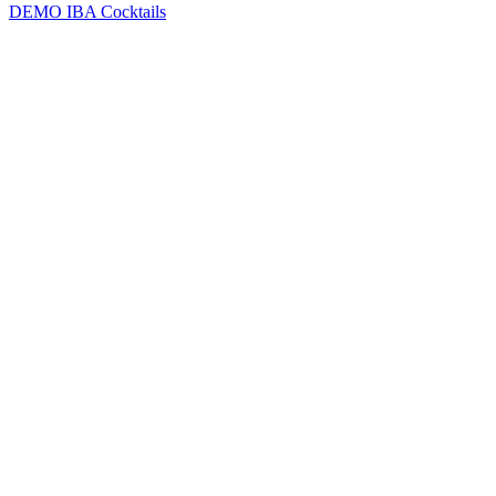
DEMO
IBA Cocktails