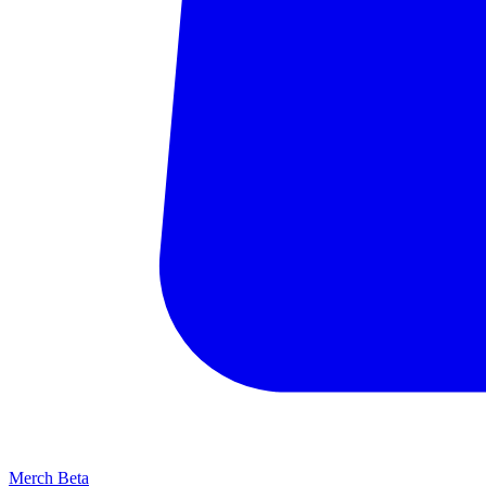
Merch
Beta