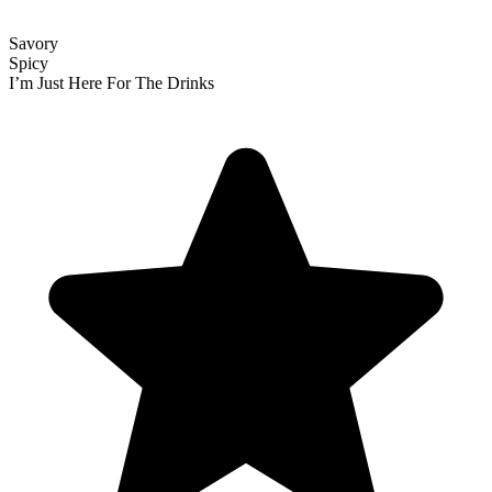
Savory
Spicy
I’m Just Here For The Drinks