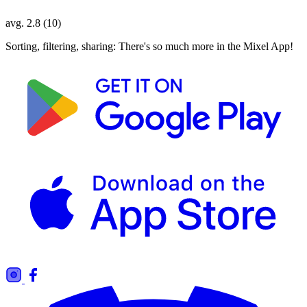
avg. 2.8 (10)
Sorting, filtering, sharing: There's so much more in the Mixel App!