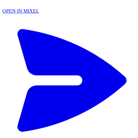
OPEN IN MIXEL