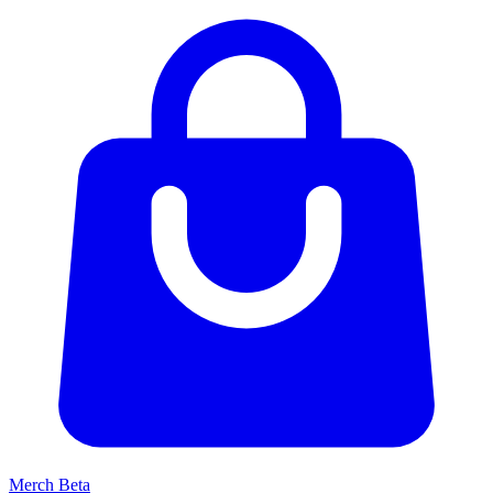
Merch
Beta