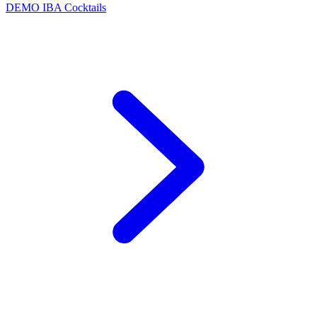
DEMO
IBA Cocktails