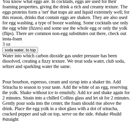
You know what eggs are. In cocktails, eggs are used for their
foaming properties, giving the drink a rich and creamy texture. The
eggs proteins form a 'net' that traps air and liquid extremely well; for
this reason, drinks that contain eggs are shaken. They are also used
for egg washing, a type of booze washing. Some cocktails use only
the egg white (fizzes) and some use the whole egg or only the yolk
(flips). There are common non-egg substitutes out there, check out
insta-foam
3 oz
soda water
, to top
Water into which carbon dioxide gas under pressure has been
dissolved, creating a fizzy texture. We treat soda water, club soda,
seltzer and sparkling water the same.
Pour bourbon, espresso, cream and syrup into a shaker tin. Add
Sriracha to season to your taste. Add the white of an egg, reserving
the yolk. Shake without ice to emulsify. Add ice and shake again for
2 minutes. Strain into a chilled Collins glass and let sit for 2 minutes.
Gently pour soda into the center, the foam should rise above the
drink. Place the egg yolk in a shot glass with a dot of sriracha,
cracked pepper and salt on top, serve on the side. #shake #build
#straight