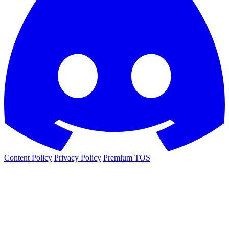
Content Policy
Privacy Policy
Premium TOS