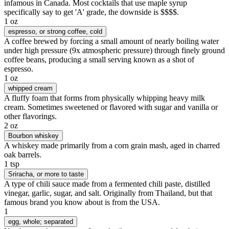
infamous in Canada. Most cocktails that use maple syrup
specifically say to get 'A' grade, the downside is $$$$.
1 oz
espresso
, or strong coffee, cold
A coffee brewed by forcing a small amount of nearly boiling water
under high pressure (9x atmospheric pressure) through finely ground
coffee beans, producing a small serving known as a shot of
espresso.
1 oz
whipped cream
A fluffy foam that forms from physically whipping heavy milk
cream. Sometimes sweetened or flavored with sugar and vanilla or
other flavorings.
2 oz
Bourbon whiskey
A whiskey made primarily from a corn grain mash, aged in charred
oak barrels.
1 tsp
Sriracha
, or more to taste
A type of chili sauce made from a fermented chili paste, distilled
vinegar, garlic, sugar, and salt. Originally from Thailand, but that
famous brand you know about is from the USA.
1
egg
, whole; separated