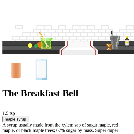
The Breakfast Bell
1.5 tsp
maple syrup
A syrup usually made from the xylem sap of sugar maple, red
maple, or black maple trees; 67% sugar by mass. Super duper