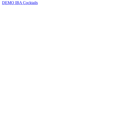
DEMO
IBA Cocktails