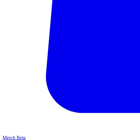
Merch
Beta