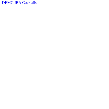
DEMO
IBA Cocktails