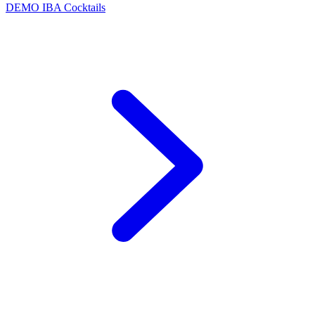
DEMO
IBA Cocktails