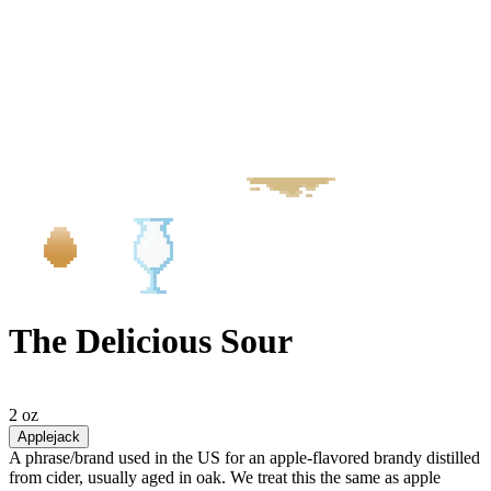
The Delicious Sour
2 oz
Applejack
A phrase/brand used in the US for an apple-flavored brandy distilled
from cider, usually aged in oak. We treat this the same as apple