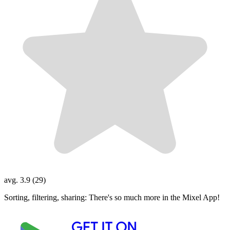
avg. 3.9 (29)
Sorting, filtering, sharing: There's so much more in the Mixel App!