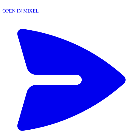
OPEN IN MIXEL