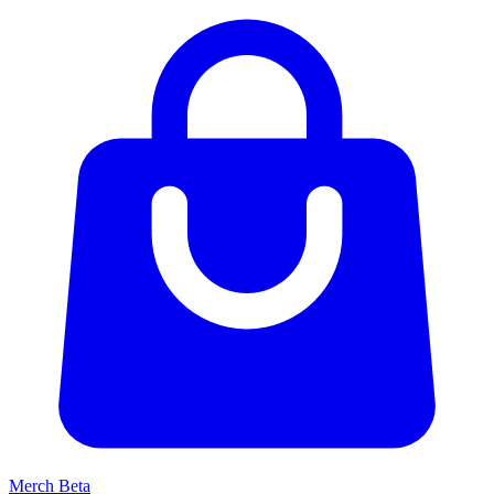
Merch
Beta