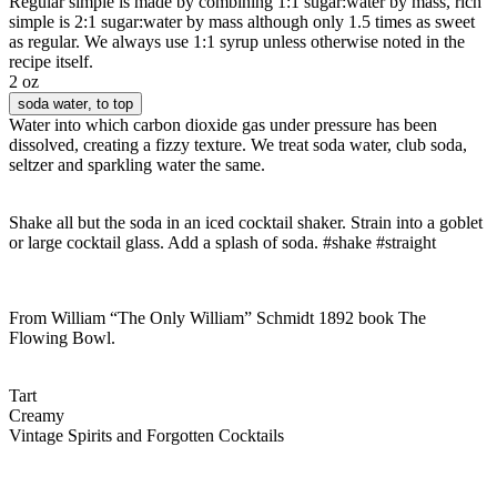
Regular simple is made by combining 1:1 sugar:water by mass, rich
simple is 2:1 sugar:water by mass although only 1.5 times as sweet
as regular. We always use 1:1 syrup unless otherwise noted in the
recipe itself.
2 oz
soda water
, to top
Water into which carbon dioxide gas under pressure has been
dissolved, creating a fizzy texture. We treat soda water, club soda,
seltzer and sparkling water the same.
Shake all but the soda in an iced cocktail shaker. Strain into a goblet
or large cocktail glass. Add a splash of soda. #shake #straight
From William “The Only William” Schmidt 1892 book The
Flowing Bowl.
Tart
Creamy
Vintage Spirits and Forgotten Cocktails