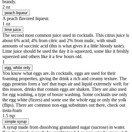
brandy.
2 oz
peach liqueur
A peach flavored liqueur.
1 oz
lime juice
The second most common juice used in cocktails. This citrus juice is
about 6% acid; 4% from citric and 2% from malic, with small
amounts of succinic acid (this is what gives it a little bloody taste).
Lime juice should be used the day it is squeezed, some like it freshly
squeezed and others like it a few hours old.
1
egg
, white only
You know what eggs are. In cocktails, eggs are used for their
foaming properties, giving the drink a rich and creamy texture. The
eggs proteins form a 'net' that traps air and liquid extremely well; for
this reason, drinks that contain eggs are shaken. They are also used
for egg washing, a type of booze washing. Some cocktails use only
the egg white (fizzes) and some use the whole egg or only the yolk
(flips). There are common non-egg substitutes out there, check out
insta-foam
1.5 tsp
simple syrup
A syrup made from dissolving granulated sugar (sucrose) in water.