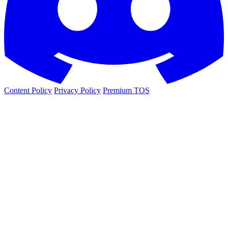
Content Policy
Privacy Policy
Premium TOS