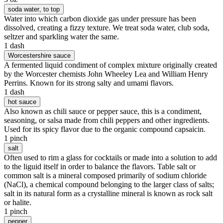
soda water
, to top
Water into which carbon dioxide gas under pressure has been
dissolved, creating a fizzy texture. We treat soda water, club soda,
seltzer and sparkling water the same.
1 dash
Worcestershire sauce
A fermented liquid condiment of complex mixture originally created
by the Worcester chemists John Wheeley Lea and William Henry
Perrins. Known for its strong salty and umami flavors.
1 dash
hot sauce
Also known as chili sauce or pepper sauce, this is a condiment,
seasoning, or salsa made from chili peppers and other ingredients.
Used for its spicy flavor due to the organic compound capsaicin.
1 pinch
salt
Often used to rim a glass for cocktails or made into a solution to add
to the liguid itself in order to balance the flavors. Table salt or
common salt is a mineral composed primarily of sodium chloride
(NaCl), a chemical compound belonging to the larger class of salts;
salt in its natural form as a crystalline mineral is known as rock salt
or halite.
1 pinch
pepper