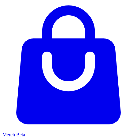
Merch
Beta