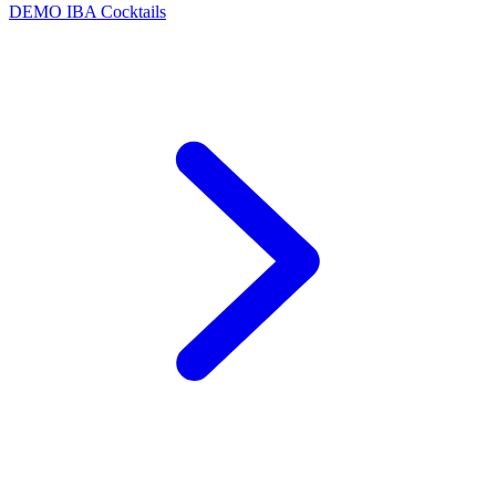
DEMO
IBA Cocktails