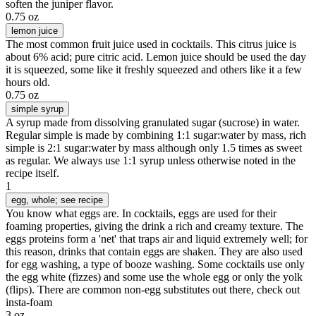
soften the juniper flavor.
0.75 oz
lemon juice
The most common fruit juice used in cocktails. This citrus juice is
about 6% acid; pure citric acid. Lemon juice should be used the day
it is squeezed, some like it freshly squeezed and others like it a few
hours old.
0.75 oz
simple syrup
A syrup made from dissolving granulated sugar (sucrose) in water.
Regular simple is made by combining 1:1 sugar:water by mass, rich
simple is 2:1 sugar:water by mass although only 1.5 times as sweet
as regular. We always use 1:1 syrup unless otherwise noted in the
recipe itself.
1
egg
, whole; see recipe
You know what eggs are. In cocktails, eggs are used for their
foaming properties, giving the drink a rich and creamy texture. The
eggs proteins form a 'net' that traps air and liquid extremely well; for
this reason, drinks that contain eggs are shaken. They are also used
for egg washing, a type of booze washing. Some cocktails use only
the egg white (fizzes) and some use the whole egg or only the yolk
(flips). There are common non-egg substitutes out there, check out
insta-foam
3 oz