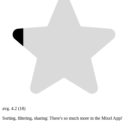
avg. 4.2 (18)
Sorting, filtering, sharing: There's so much more in the Mixel App!