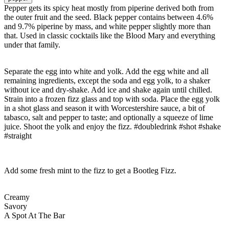
Pepper gets its spicy heat mostly from piperine derived both from
the outer fruit and the seed. Black pepper contains between 4.6%
and 9.7% piperine by mass, and white pepper slightly more than
that. Used in classic cocktails like the Blood Mary and everything
under that family.
Separate the egg into white and yolk. Add the egg white and all
remaining ingredients, except the soda and egg yolk, to a shaker
without ice and dry-shake. Add ice and shake again until chilled.
Strain into a frozen fizz glass and top with soda. Place the egg yolk
in a shot glass and season it with Worcestershire sauce, a bit of
tabasco, salt and pepper to taste; and optionally a squeeze of lime
juice. Shoot the yolk and enjoy the fizz. #doubledrink #shot #shake
#straight
Add some fresh mint to the fizz to get a Bootleg Fizz.
Creamy
Savory
A Spot At The Bar