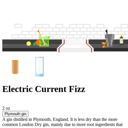
Electric Current Fizz
2 oz
Plymouth gin
A gin distilled in Plymouth, England. It is less dry than the more
common London Dry gin, mainly due to more root ingredients that