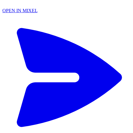
OPEN IN MIXEL