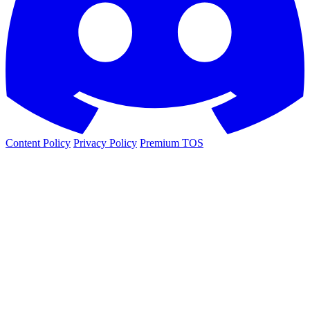
Content Policy
Privacy Policy
Premium TOS