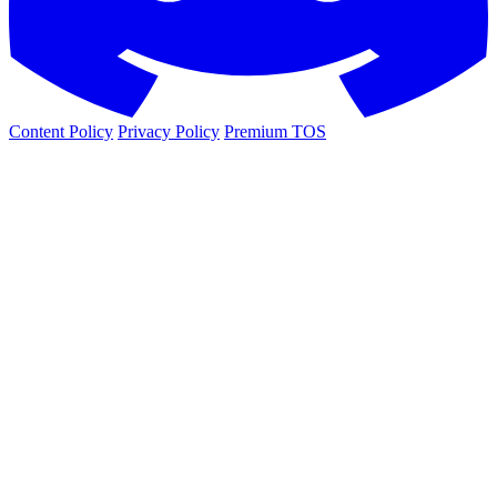
Content Policy
Privacy Policy
Premium TOS