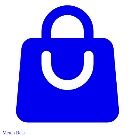
Merch
Beta