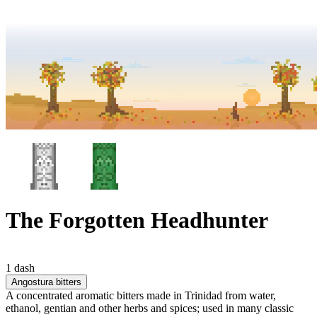
The Forgotten Headhunter
1 dash
Angostura bitters
A concentrated aromatic bitters made in Trinidad from water,
ethanol, gentian and other herbs and spices; used in many classic