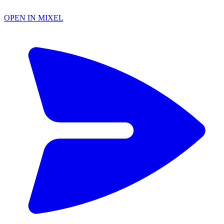
OPEN IN MIXEL