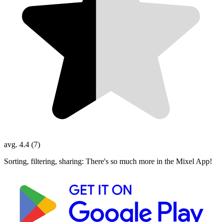
avg. 4.4 (7)
Sorting, filtering, sharing: There's so much more in the Mixel App!