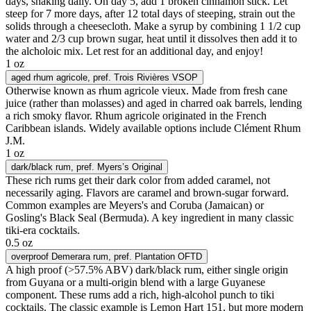
days, shaking daily. On day 5, add 1 broken cinnamon stick. Let
steep for 7 more days, after 12 total days of steeping, strain out the
solids through a cheesecloth. Make a syrup by combining 1 1/2 cup
water and 2/3 cup brown sugar, heat until it dissolves then add it to
the alcholoic mix. Let rest for an additional day, and enjoy!
1 oz
aged rhum agricole
, pref. Trois Rivières VSOP
Otherwise known as rhum agricole vieux. Made from fresh cane
juice (rather than molasses) and aged in charred oak barrels, lending
a rich smoky flavor. Rhum agricole originated in the French
Caribbean islands. Widely available options include Clément Rhum
J.M.
1 oz
dark/black rum
, pref. Myers’s Original
These rich rums get their dark color from added caramel, not
necessarily aging. Flavors are caramel and brown-sugar forward.
Common examples are Meyers's and Coruba (Jamaican) or
Gosling's Black Seal (Bermuda). A key ingredient in many classic
tiki-era cocktails.
0.5 oz
overproof Demerara rum
, pref. Plantation OFTD
A high proof (>57.5% ABV) dark/black rum, either single origin
from Guyana or a multi-origin blend with a large Guyanese
component. These rums add a rich, high-alcohol punch to tiki
cocktails. The classic example is Lemon Hart 151, but more modern