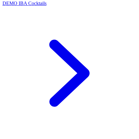
DEMO
IBA Cocktails