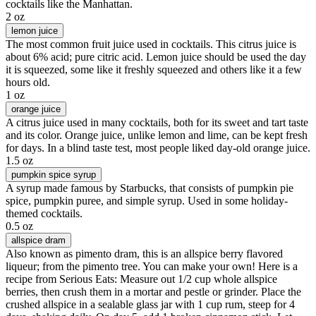
cocktails like the Manhattan.
2 oz
lemon juice
The most common fruit juice used in cocktails. This citrus juice is
about 6% acid; pure citric acid. Lemon juice should be used the day
it is squeezed, some like it freshly squeezed and others like it a few
hours old.
1 oz
orange juice
A citrus juice used in many cocktails, both for its sweet and tart taste
and its color. Orange juice, unlike lemon and lime, can be kept fresh
for days. In a blind taste test, most people liked day-old orange juice.
1.5 oz
pumpkin spice syrup
A syrup made famous by Starbucks, that consists of pumpkin pie
spice, pumpkin puree, and simple syrup. Used in some holiday-
themed cocktails.
0.5 oz
allspice dram
Also known as pimento dram, this is an allspice berry flavored
liqueur; from the pimento tree. You can make your own! Here is a
recipe from Serious Eats: Measure out 1/2 cup whole allspice
berries, then crush them in a mortar and pestle or grinder. Place the
crushed allspice in a sealable glass jar with 1 cup rum, steep for 4