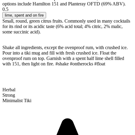
options include Hamilton 151 and Planteray OFTD (69% ABV).
0.5
lime
, spent and on fire
Small, round, green citrus fruits. Commonly used in many cocktails
for its rind or its acidic taste (6% acid total; 4% citric, 2% malic,
some succinic acid).
Shake all ingredients, except the ovenproof rum, with crushed ice.
Pour into a tiki mug and fill with fresh crushed ice. Float the
ovenproof rum on top. Garnish with a spent half lime shell filled
with 151, then light on fire. #shake #ontherocks #float
Herbal
Strong
Minimalist Tiki